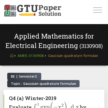
Applied Mathematics for
Electrical Engineering
(3130908)
AMEE-3130908
Gaussian quadrature formulae
BE | Semester
3
Topic : Gaussian quadrature formulae
Q4
(a)
Winter-2019
∫
0
1
exp
(
-
x
2
)
d
x
Evaluate
by