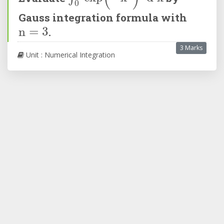
Gauss integration formula with
n
=
3
.
3 Marks
Unit : Numerical Integration