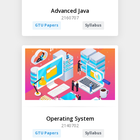
Advanced Java
2160707
GTU Papers
Syllabus
Operating System
2140702
GTU Papers
Syllabus