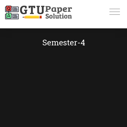
Semester-4