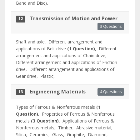
Band and Disc),
Transmission of Motion and Power
12
3 Questions
Shaft and axle,
Different arrangement and
applications of Belt drive
(1 Question)
,
Different
arrangement and applications of Chain drive,
Different arrangement and applications of Friction
drive,
Different arrangement and applications of
Gear drive,
Plastic,
Engineering Materials
4 Questions
13
Types of Ferrous & Nonferrous metals
(1
Question)
,
Properties of Ferrous & Nonferrous
metals
(3 Question)
,
Applications of Ferrous &
Nonferrous metals,
Timber,
Abrasive material,
Silica,
Ceramics,
Glass,
Graphite,
Diamond,