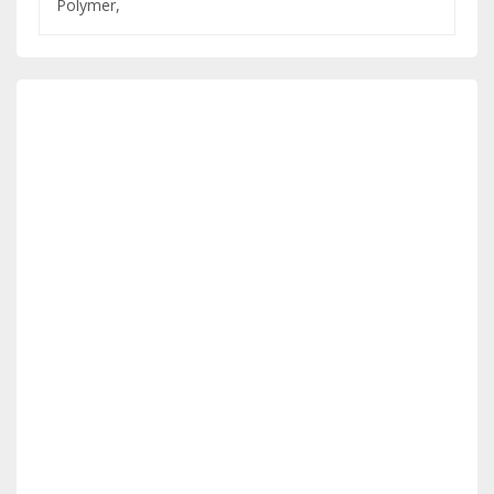
Polymer,