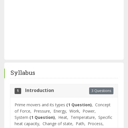
Syllabus
Introduction
3 Questions
1
Prime movers and its types
(1 Question)
,
Concept
of Force,
Pressure,
Energy,
Work,
Power,
System
(1 Question)
,
Heat,
Temperature,
Specific
heat capacity,
Change of state,
Path,
Process,