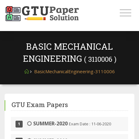
BASIC MECHANICAL
ENGINEERING
( 3110006 )
BasicMechanicalEngineering-3110006
GTU Exam Papers
SUMMER-2020
Exam Date : 11-06-2020
1