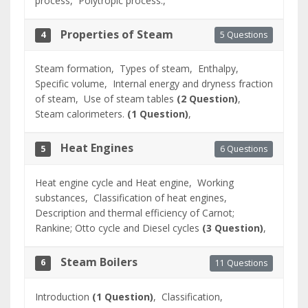
process,
Polytropic process.,
Properties of Steam
5 Questions
4
Steam formation,
Types of steam,
Enthalpy,
Specific volume,
Internal energy and dryness fraction
of steam,
Use of steam tables
(2 Question)
,
Steam calorimeters.
(1 Question)
,
Heat Engines
6 Questions
5
Heat engine cycle and Heat engine,
Working
substances,
Classification of heat engines,
Description and thermal efficiency of Carnot;
Rankine; Otto cycle and Diesel cycles
(3 Question)
,
Steam Boilers
11 Questions
6
Introduction
(1 Question)
,
Classification,