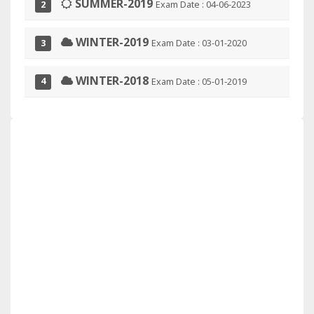
SUMMER-2019
Exam Date : 04-06-2023
2
WINTER-2019
Exam Date : 03-01-2020
3
WINTER-2018
Exam Date : 05-01-2019
4