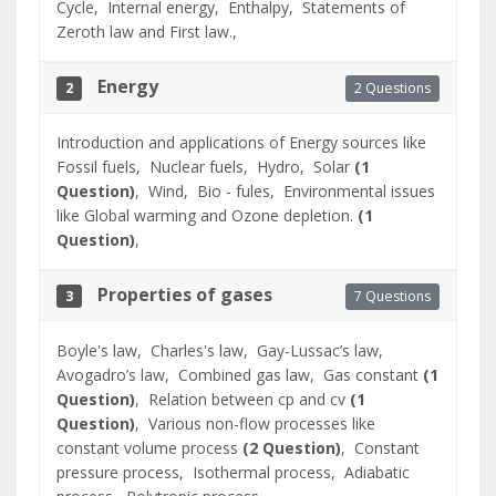
Cycle,
Internal energy,
Enthalpy,
Statements of
Zeroth law and First law.,
Energy
2 Questions
2
Introduction and applications of Energy sources like
Fossil fuels,
Nuclear fuels,
Hydro,
Solar
(1
Question)
,
Wind,
Bio - fules,
Environmental issues
like Global warming and Ozone depletion.
(1
Question)
,
Properties of gases
7 Questions
3
Boyle's law,
Charles's law,
Gay-Lussac’s law,
Avogadro’s law,
Combined gas law,
Gas constant
(1
Question)
,
Relation between cp and cv
(1
Question)
,
Various non-flow processes like
constant volume process
(2 Question)
,
Constant
pressure process,
Isothermal process,
Adiabatic