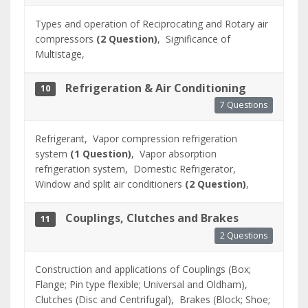
Types and operation of Reciprocating and Rotary air
compressors
(2 Question)
,
Significance of
Multistage,
Refrigeration & Air Conditioning
10
7 Questions
Refrigerant,
Vapor compression refrigeration
system
(1 Question)
,
Vapor absorption
refrigeration system,
Domestic Refrigerator,
Window and split air conditioners
(2 Question)
,
Couplings, Clutches and Brakes
11
2 Questions
Construction and applications of Couplings (Box;
Flange; Pin type flexible; Universal and Oldham),
Clutches (Disc and Centrifugal),
Brakes (Block; Shoe;