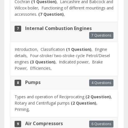
Cochran
(1 Question)
,
Lancashire and Babcock and
Wilcox boiler,
Functioning of different mountings and
accessories.
(7 Question)
,
Internal Combustion Engines
7
7 Questions
Introduction,
Classification
(1 Question)
,
Engine
details,
Four-stroke/ two-stroke cycle Petrol/Diesel
engines
(3 Question)
,
Indicated power,
Brake
Power,
Efficiencies,
Pumps
4 Questions
8
Types and operation of Reciprocating
(2 Question)
,
Rotary and Centrifugal pumps
(2 Question)
,
Priming,
Air Compressors
6 Questions
9