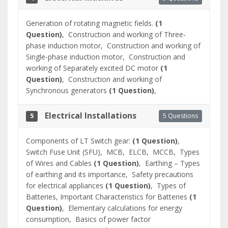
Generation of rotating magnetic fields.
(1
Question)
,
Construction and working of Three-
phase induction motor,
Construction and working of
Single-phase induction motor,
Construction and
working of Separately excited DC motor
(1
Question)
,
Construction and working of
Synchronous generators
(1 Question)
,
Electrical Installations
5 Questions
5
Components of LT Switch gear:
(1 Question)
,
Switch Fuse Unit (SFU),
MCB,
ELCB,
MCCB,
Types
of Wires and Cables
(1 Question)
,
Earthing – Types
of earthing and its importance,
Safety precautions
for electrical appliances
(1 Question)
,
Types of
Batteries, Important Characteristics for Batteries
(1
Question)
,
Elementary calculations for energy
consumption,
Basics of power factor