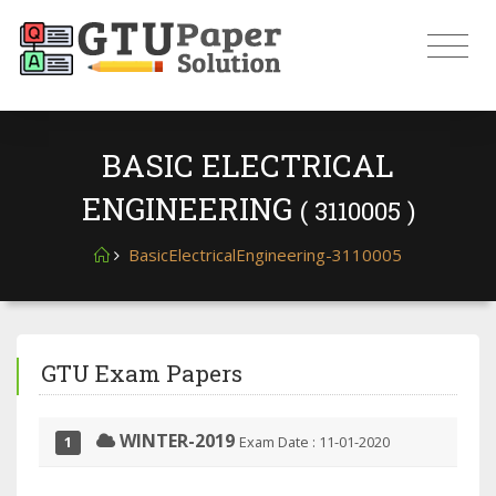
BASIC ELECTRICAL
ENGINEERING
( 3110005 )
BasicElectricalEngineering-3110005
GTU Exam Papers
WINTER-2019
Exam Date : 11-01-2020
1