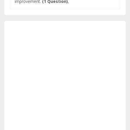
improvement.
(1 Question)
,