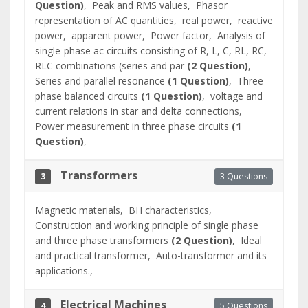
Question)
,
Peak and RMS values,
Phasor
representation of AC quantities,
real power,
reactive
power,
apparent power,
Power factor,
Analysis of
single-phase ac circuits consisting of R, L, C, RL, RC,
RLC combinations (series and par
(2 Question)
,
Series and parallel resonance
(1 Question)
,
Three
phase balanced circuits
(1 Question)
,
voltage and
current relations in star and delta connections,
Power measurement in three phase circuits
(1
Question)
,
Transformers
3 Questions
3
Magnetic materials,
BH characteristics,
Construction and working principle of single phase
and three phase transformers
(2 Question)
,
Ideal
and practical transformer,
Auto-transformer and its
applications.,
Electrical Machines
5 Questions
4