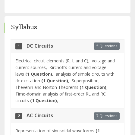
Syllabus
DC Circuits
5 Questions
1
Electrical circuit elements (R, L and C),
voltage and
current sources,
Kirchoff’s current and voltage
laws
(1 Question)
,
analysis of simple circuits with
dc excitation
(1 Question)
,
Superposition,
Thevenin and Norton Theorems
(1 Question)
,
Time-domain analysis of first-order RL and RC
circuits
(1 Question)
,
AC Circuits
7 Questions
2
Representation of sinusoidal waveforms
(1