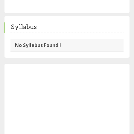
Syllabus
No Syllabus Found !