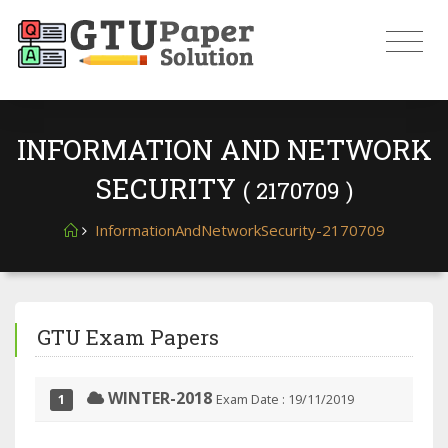
INFORMATION AND NETWORK
SECURITY
( 2170709 )
InformationAndNetworkSecurity-2170709
GTU Exam Papers
WINTER-2018
Exam Date : 19/11/2019
1