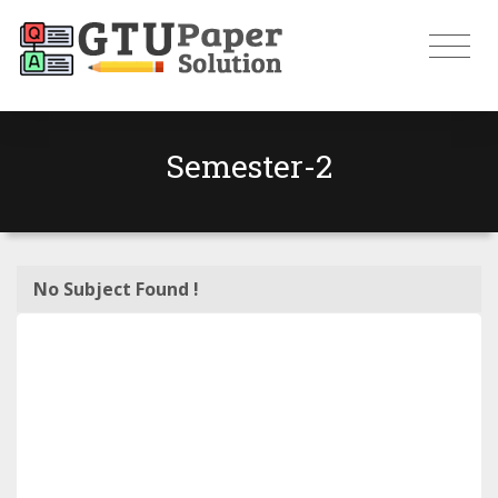
Semester-2
No Subject Found !