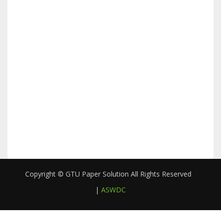
Copyright © GTU Paper Solution All Rights Reserved
|
ASWDC