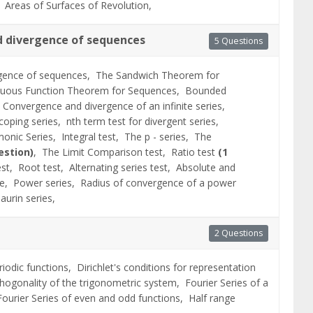
s,
Areas of Surfaces of Revolution,
 divergence of sequences
5 Questions
gence of sequences,
The Sandwich Theorem for
nuous Function Theorem for Sequences,
Bounded
,
Convergence and divergence of an infinite series,
scoping series,
nth term test for divergent series,
onic Series,
Integral test,
The p - series,
The
estion)
,
The Limit Comparison test,
Ratio test
(1
est,
Root test,
Alternating series test,
Absolute and
ce,
Power series,
Radius of convergence of a power
aurin series,
2 Questions
eriodic functions,
Dirichlet's conditions for representation
hogonality of the trigonometric system,
Fourier Series of a
Fourier Series of even and odd functions,
Half range