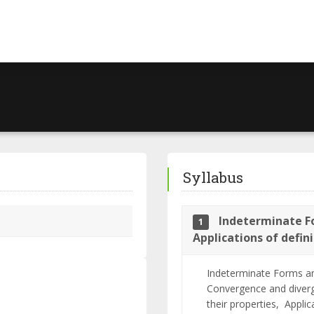
Syllabus
Indeterminate Fo
1
Applications of defin
Indeterminate Forms an
Convergence and diverg
their properties,
Applic