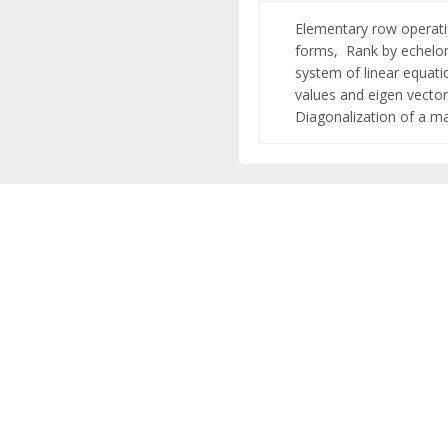
Elementary row operati
forms,
Rank by echel
system of linear equat
values and eigen vecto
Diagonalization of a ma