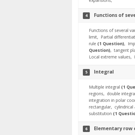
expansions,
Functions of sev
4
Functions of several va
limit,
Partial differenti
rule
(1 Question)
,
Imp
Question)
,
tangent pl
Local extreme values,
Integral
5
Multiple integral
(1 Que
regions,
double integr
integration in polar co
rectangular,
cylindrica
substitution
(1 Questi
Elementary row o
6