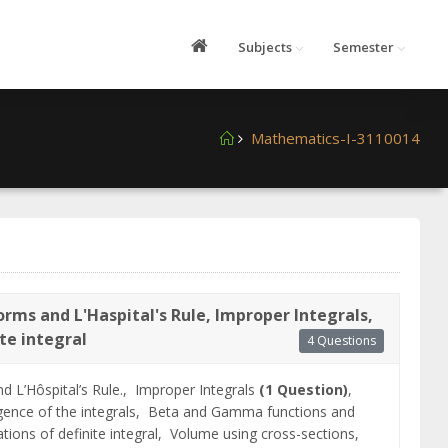
Subjects
Semester
Mathematics-I-3110014
rms and L'Haspital's Rule, Improper Integrals,
ite integral
4 Questions
d L’Hôspital’s Rule.,
Improper Integrals
(1 Question)
,
ence of the integrals,
Beta and Gamma functions and
ations of definite integral,
Volume using cross-sections,