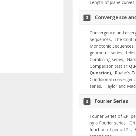
Length of plane curve
Convergence and
2
Convergence and diver
Sequences,
The Conti
Monotonic Sequences
geometric series,
tele
Combining series,
Harm
Comparison test
(1 Qu
Question)
,
Raabe's T
Conditional convergen
series,
Taylor and Macl
Fourier Series
3
Fourier Series of 2PI p
by a Fourier series,
Ort
function of period 2L,