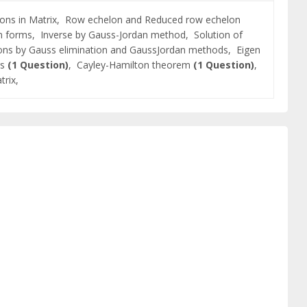
ons in Matrix,
Row echelon and Reduced row echelon
on forms,
Inverse by Gauss-Jordan method,
Solution of
ions by Gauss elimination and GaussJordan methods,
Eigen
rs
(1 Question)
,
Cayley-Hamilton theorem
(1 Question)
,
trix,