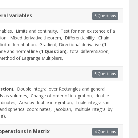
eral variables
5 Questions
riables,
Limits and continuity,
Test for non existence of a
ation,
Mixed derivative theorem,
Differentiability,
Chain
licit differentiation,
Gradient, Directional derivative
(1
ane and normal line
(1 Question)
,
total differentiation,
Method of Lagrange Multipliers,
5 Questions
stion)
,
Double integral over Rectangles and general
als as volumes,
Change of order of integration,
double
ordinates,
Area by double integration,
Triple integrals in
l and spherical coordinates,
Jacobian,
multiple integral by
on)
,
perations in Matrix
4 Questions