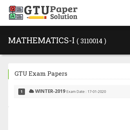
MATHEMATICS-I
( 3110014 )
GTU Exam Papers
WINTER-2019
Exam Date : 17-01-2020
1