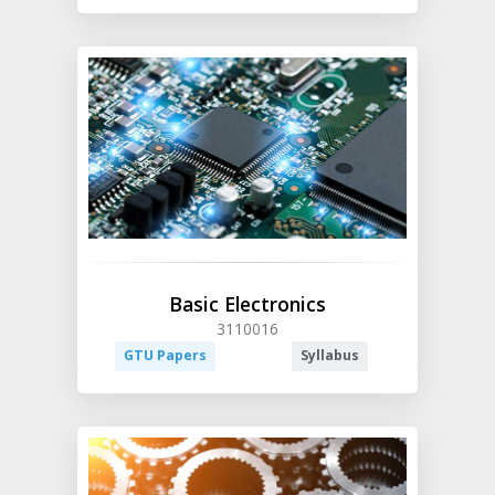
Basic Electronics
3110016
GTU Papers
Syllabus