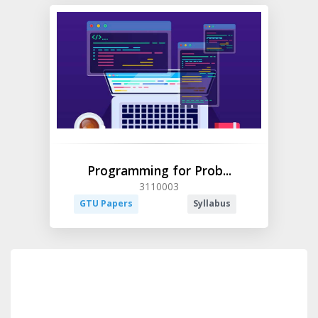
Programming for Prob...
3110003
GTU Papers
Syllabus