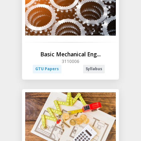
Basic Mechanical Eng...
3110006
GTU Papers
Syllabus