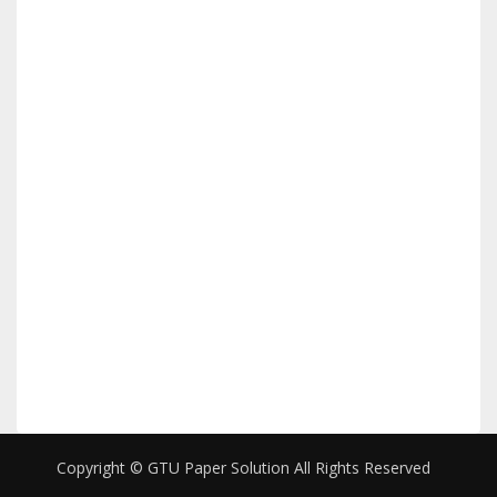
Copyright © GTU Paper Solution All Rights Reserved