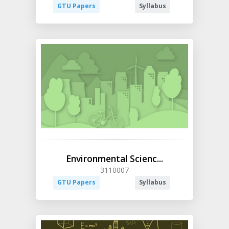
GTU Papers
Syllabus
Environmental Scienc...
3110007
GTU Papers
Syllabus