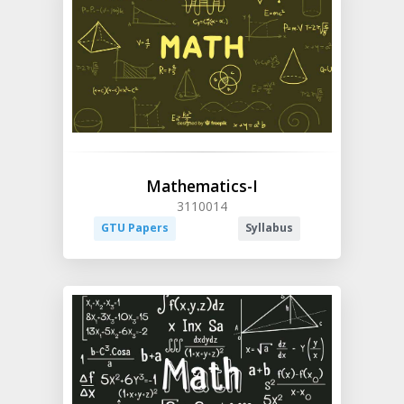
Mathematics-I
3110014
GTU Papers
Syllabus