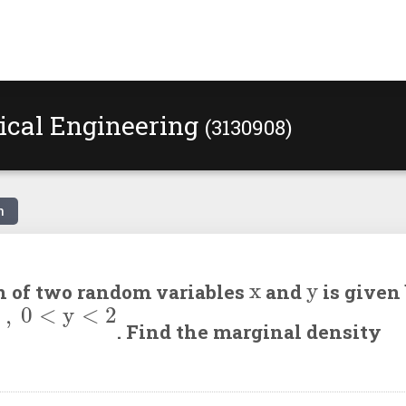
ical Engineering
(3130908)
n
x
y
on of two random variables
and
is given
;
elsewhere
. Find the marginal density