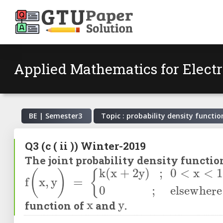
Applied Mathematics for Electr
BE | Semester
3
Topic : probability density functio
Q3
(c ( ii ))
Winter-2019
The joint probability density functi
f
(
x
,
y
)
=
k
(
x
+
2
y
)
;
0
<
x
<
1
,
0
<
y
<
2
0
x
y
function of
and
.