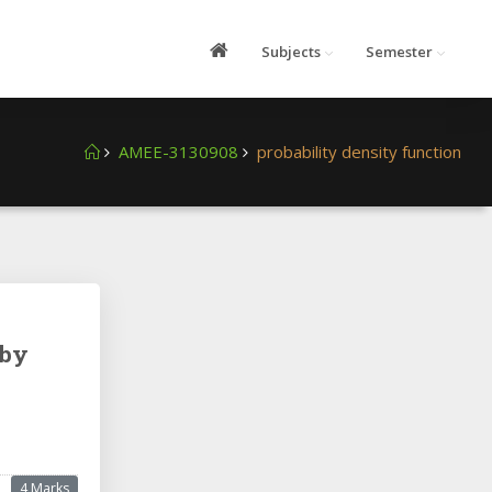
Subjects
Semester
AMEE-3130908
probability density function
 by
4 Marks