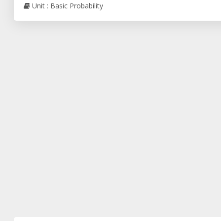
Unit : Basic Probability