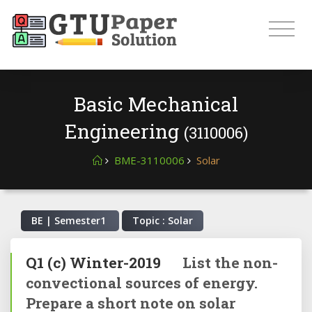
Basic Mechanical
Engineering
(3110006)
BME-3110006
Solar
BE | Semester
1
Topic : Solar
Q1
(c)
Winter-2019
List the non-
convectional sources of energy.
Prepare a short note on solar