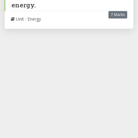
energy.
7 Marks
Unit : Energy