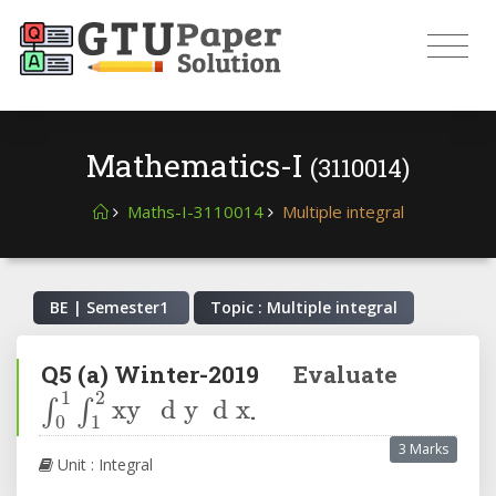
Mathematics-I
(3110014)
Maths-I-3110014
Multiple integral
BE | Semester
1
Topic : Multiple integral
Q5
(a)
Winter-2019
Evaluate
∫
0
1
∫
1
2
xy
d
y
d
x
.
3 Marks
Unit : Integral