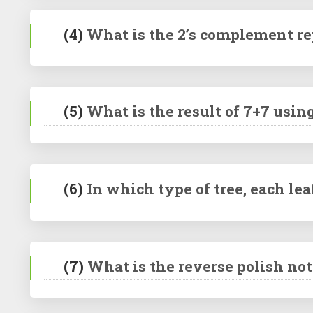
(4)
What is the 2’s complement rep
(5)
What is the result of 7+7 usi
(6)
In which type of tree, each lea
(7)
What is the reverse polish nota