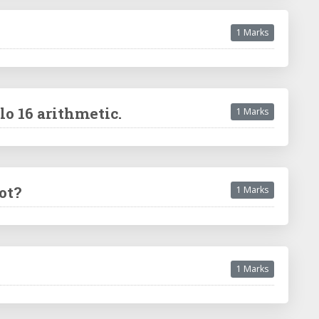
1 Marks
o 16 arithmetic.
1 Marks
ot?
1 Marks
1 Marks