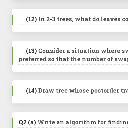
(12)
In 2-3 trees, what do leaves 
(13)
Consider a situation where sw
preferred so that the number of swa
(14)
Draw tree whose postorder tra
Q2
(a)
Write an algorithm for findin