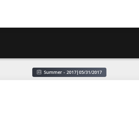
Summer - 2017
|
05/31/2017