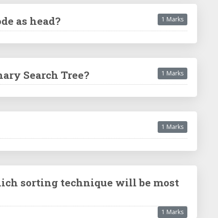
ode as head?
1 Marks
inary Search Tree?
1 Marks
1 Marks
ich sorting technique will be most
1 Marks