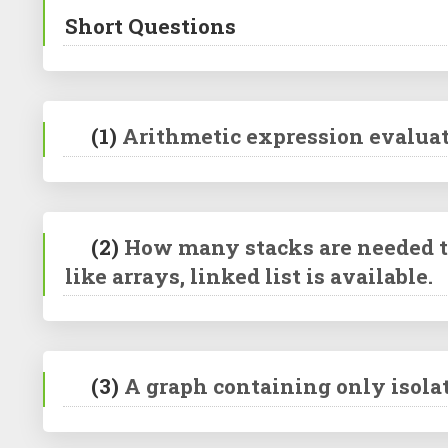
Short Questions
(1)
Arithmetic expression evaluat
(2)
How many stacks are needed to
like arrays, linked list is available.
(3)
A graph containing only isolate