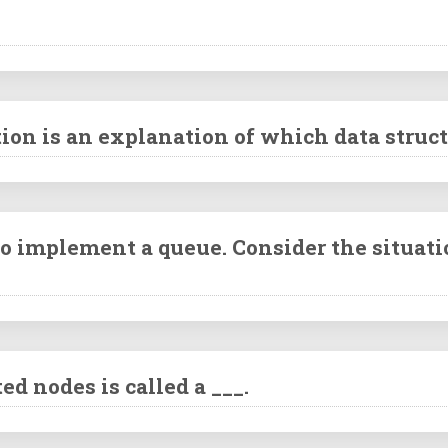
ion is an explanation of which data struc
 implement a queue. Consider the situati
d nodes is called a ___.