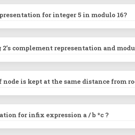
resentation for integer 5 in modulo 16?
ng 2’s complement representation and modul
f node is kept at the same distance from ro
tion for infix expression a / b *c ?