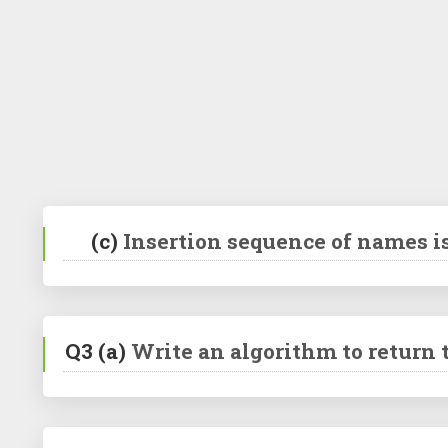
(c)
Insertion sequence of names i
Q3
(a)
Write an algorithm to return t