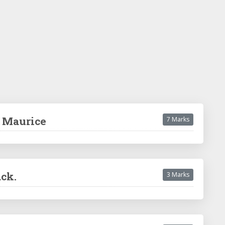
d Maurice
7 Marks
ack.
3 Marks