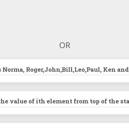
OR
s Norma, Roger,John,Bill,Leo,Paul, Ken an
he value of ith element from top of the st