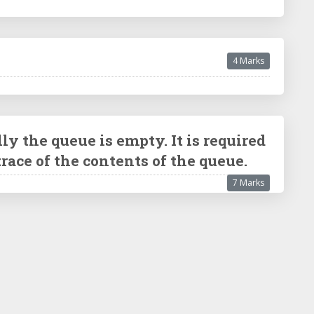
4 Marks
ly the queue is empty. It is required
e trace of the contents of the queue.
7 Marks