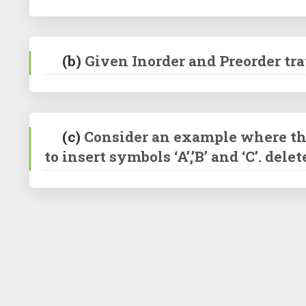
(b)
Given Inorder and Preorder trav
(c)
Consider an example where the s
to insert symbols ‘A’,’B’ and ‘C’. dele