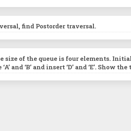
ersal, find Postorder traversal.
ize of the queue is four elements. Initial
te ‘A’ and ‘B’ and insert ‘D’ and ‘E’. Show th