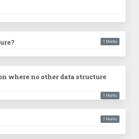
ture?
1 Marks
on where no other data structure
1 Marks
1 Marks