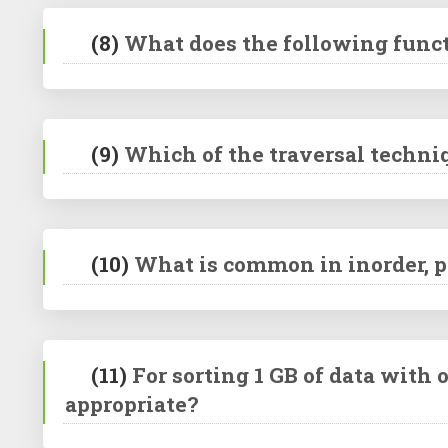
(8)
What does the following functi
(9)
Which of the traversal techniq
(10)
What is common in inorder, p
(11)
For sorting 1 GB of data with
appropriate?