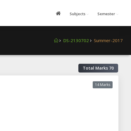
Subjects
Semester
DS-2130702
Summer-2017
Total Marks
70
14 Marks