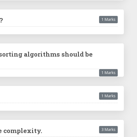
?
1 Marks
 sorting algorithms should be
1 Marks
1 Marks
e complexity.
3 Marks