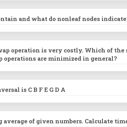
contain and what do nonleaf nodes indicate
ap operation is very costly. Which of the
p operations are minimized in general?
versal is C B F E G D A
g average of given numbers. Calculate tim