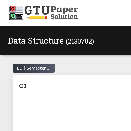
Data Structure
(2130702)
BE | Semester
3
Q1