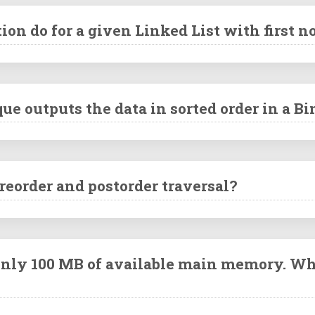
on do for a given Linked List with first n
ue outputs the data in sorted order in a B
reorder and postorder traversal?
 only 100 MB of available main memory. Wh