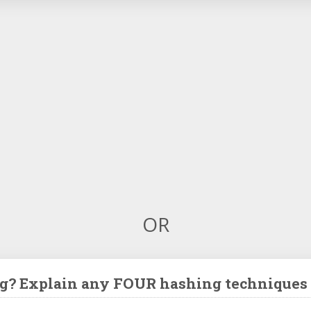
OR
g? Explain any FOUR hashing techniques