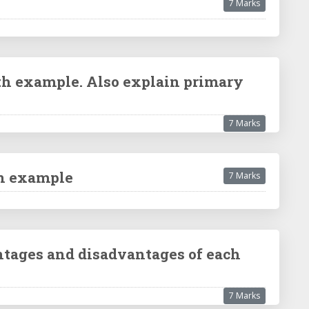
7 Marks
ith example. Also explain primary
7 Marks
an example
7 Marks
antages and disadvantages of each
7 Marks