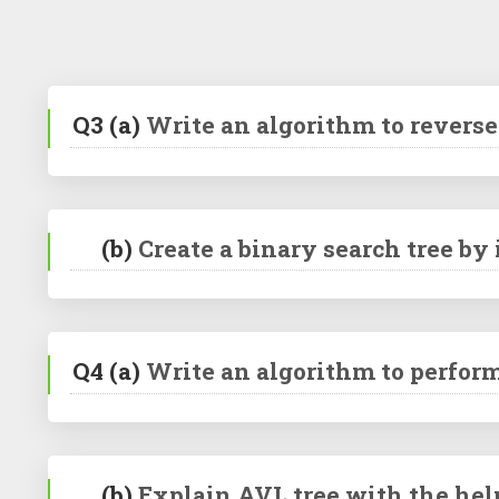
Q3
(a)
Write an algorithm to reverse 
(b)
Create a binary search tree by
Q4
(a)
Write an algorithm to perform
(b)
Explain AVL tree with the hel