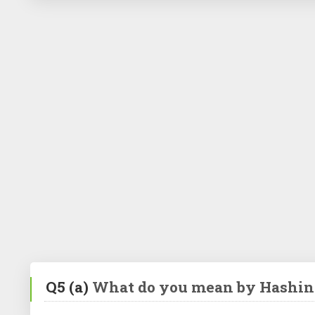
Q5
(a)
What do you mean by Hashin