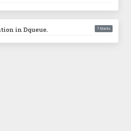
ation in Dqueue.
7 Marks