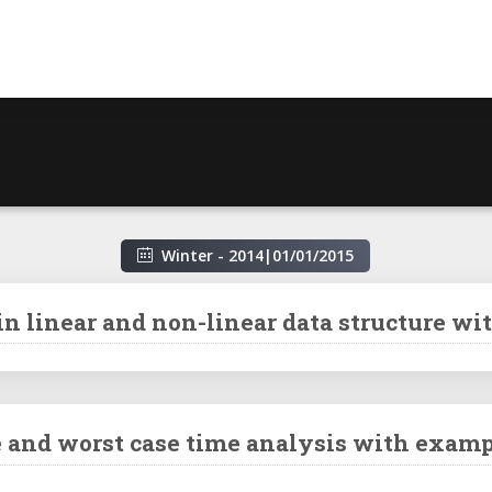
Winter - 2014
|
01/01/2015
in linear and non-linear data structure wi
se and worst case time analysis with examp