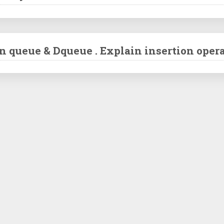
n queue & Dqueue . Explain insertion oper