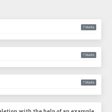
7 Marks
7 Marks
7 Marks
eletion with the help of an example.