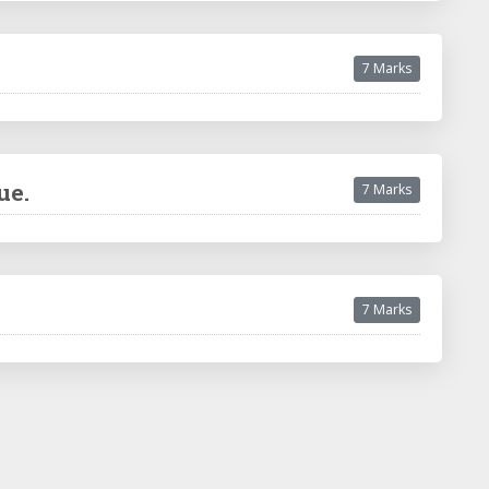
7 Marks
ue.
7 Marks
7 Marks