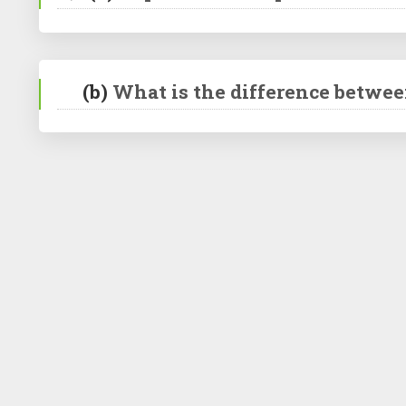
(b)
What is the difference betwee