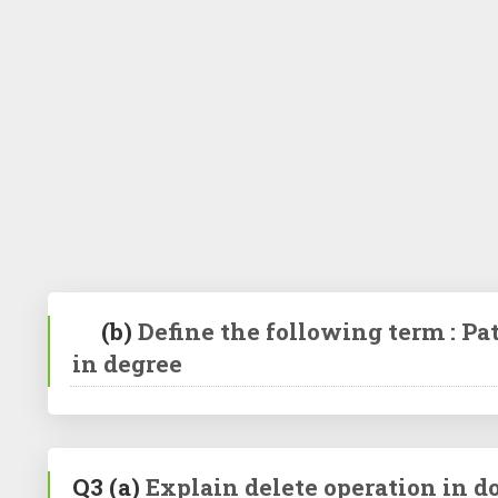
(b)
Define the following term : Pat
in degree
Q3
(a)
Explain delete operation in do