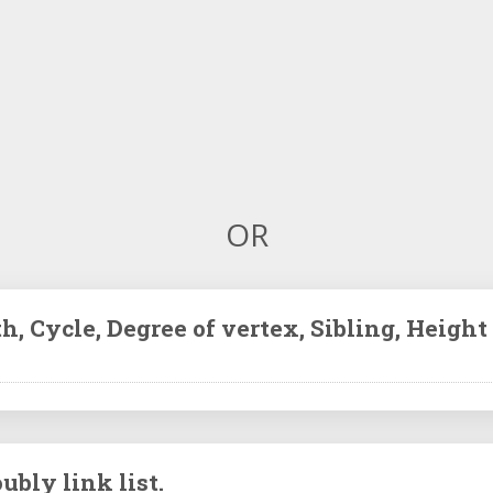
OR
h, Cycle, Degree of vertex, Sibling, Height 
ubly link list.