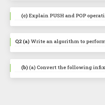
(c)
Explain PUSH and POP operatio
Q2
(a)
Write an algorithm to perform
(b)
(a) Convert the following infix