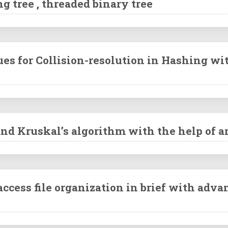
g tree , threaded binary tree
ues for Collision-resolution in Hashing w
and Kruskal’s algorithm with the help of 
ccess file organization in brief with adv