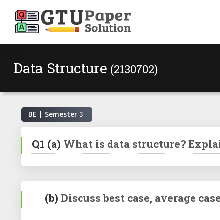
Data Structure
(2130702)
BE | Semester
3
Q1
(a)
What is data structure? Expla
(b)
Discuss best case, average ca