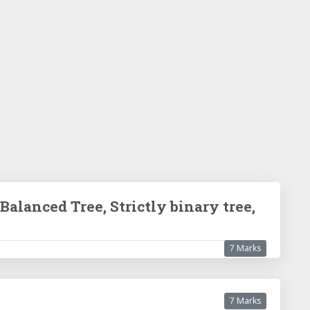
Balanced Tree, Strictly binary tree,
7 Marks
7 Marks