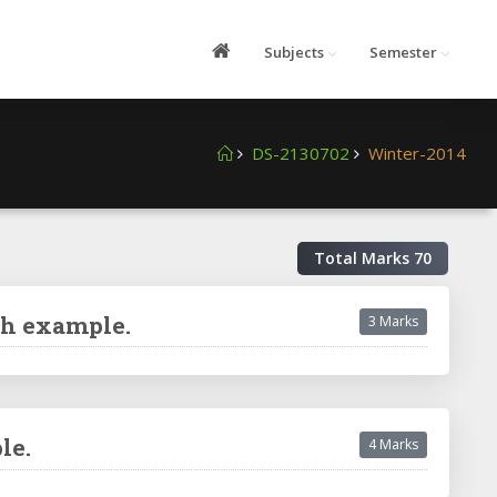
Subjects
Semester
DS-2130702
Winter-2014
Total Marks
70
th example.
3 Marks
le.
4 Marks