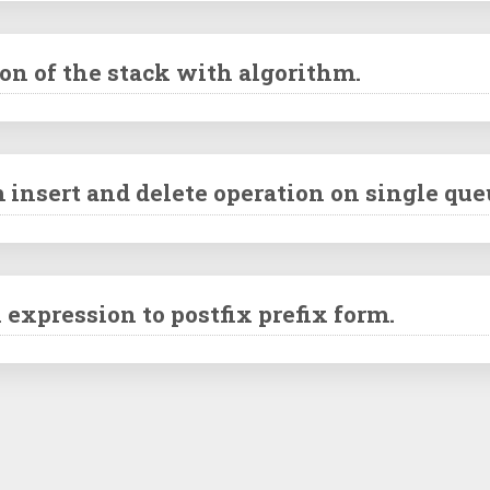
n of the stack with algorithm.
 insert and delete operation on single que
 expression to postfix prefix form.