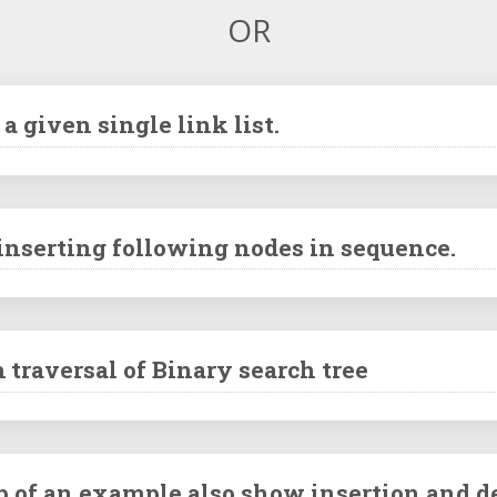
OR
a given single link list.
 inserting following nodes in sequence.
 traversal of Binary search tree
p of an example also show insertion and d