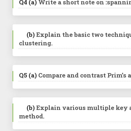
Q4
(a)
Write a short note on :spannin
(b)
Explain the basic two techniq
clustering.
Q5
(a)
Compare and contrast Prim’s 
(b)
Explain various multiple key a
method.