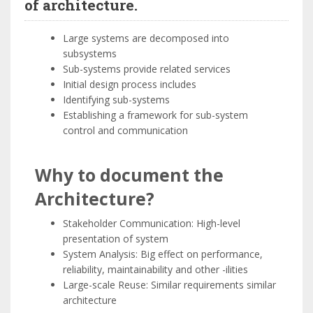
of architecture.
Large systems are decomposed into
subsystems
Sub-systems provide related services
Initial design process includes
Identifying sub-systems
Establishing a framework for sub-system
control and communication
Why to document the
Architecture?
Stakeholder Communication: High-level
presentation of system
System Analysis: Big effect on performance,
reliability, maintainability and other -ilities
Large-scale Reuse: Similar requirements similar
architecture