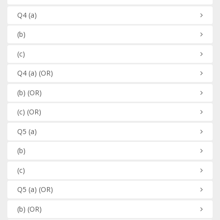
Q4
(a)
(b)
(c)
Q4
(a)
(OR)
(b)
(OR)
(c)
(OR)
Q5
(a)
(b)
(c)
Q5
(a)
(OR)
(b)
(OR)