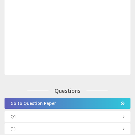
Questions
Go to Question Paper
Q1
(1)