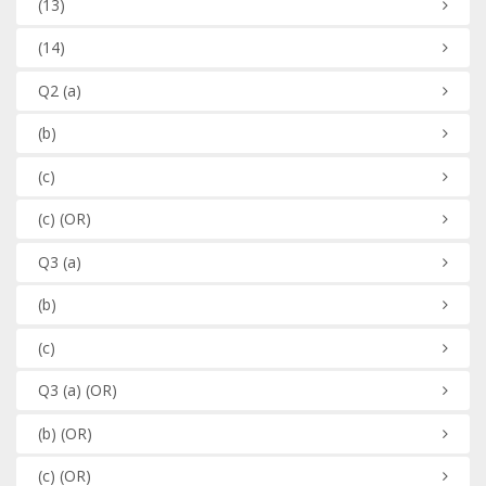
(13)
(14)
Q2
(a)
(b)
(c)
(c)
(OR)
Q3
(a)
(b)
(c)
Q3
(a)
(OR)
(b)
(OR)
(c)
(OR)