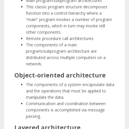
Main program/subprogram architectures
This classic program structure decomposes
function into a control hierarchy where a
“main” program invokes a number of program
components, which in turn may invoke still
other components.
Remote procedure call architectures
The components of a main
program/subprogram architecture are
distributed across multiple computers on a
network.
Object-oriented architecture
The components of a system encapsulate data
and the operations that must be applied to
manipulate the data.
Communication and coordination between
components is accomplished via message
passing.
Layered architecture