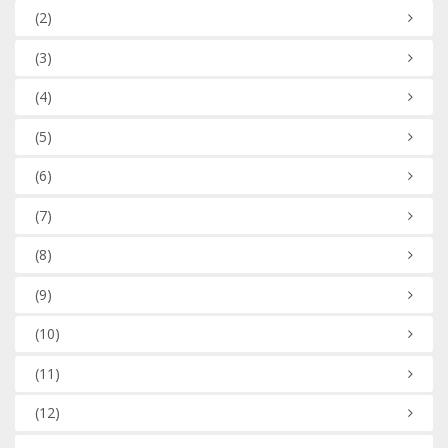
(2)
(3)
(4)
(5)
(6)
(7)
(8)
(9)
(10)
(11)
(12)