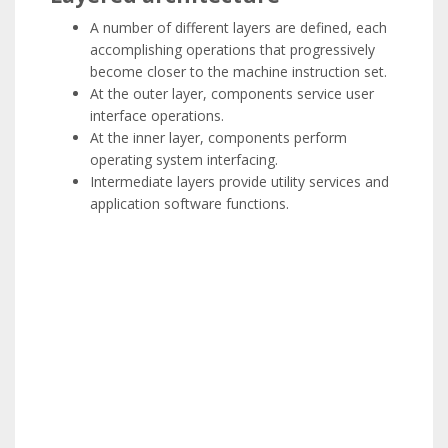
A number of different layers are defined, each
accomplishing operations that progressively
become closer to the machine instruction set.
At the outer layer, components service user
interface operations.
At the inner layer, components perform
operating system interfacing.
Intermediate layers provide utility services and
application software functions.