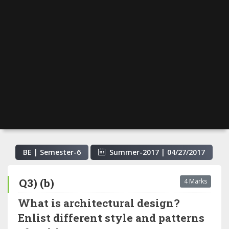
BE | Semester-
6
Summer-2017
|
04/27/2017
Q3) (b)
4 Marks
What is architectural design?
Enlist different style and patterns