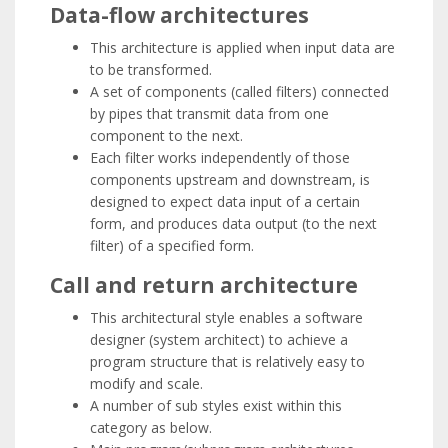
Data-flow architectures
This architecture is applied when input data are
to be transformed.
A set of components (called filters) connected
by pipes that transmit data from one
component to the next.
Each filter works independently of those
components upstream and downstream, is
designed to expect data input of a certain
form, and produces data output (to the next
filter) of a specified form.
Call and return architecture
This architectural style enables a software
designer (system architect) to achieve a
program structure that is relatively easy to
modify and scale.
A number of sub styles exist within this
category as below.