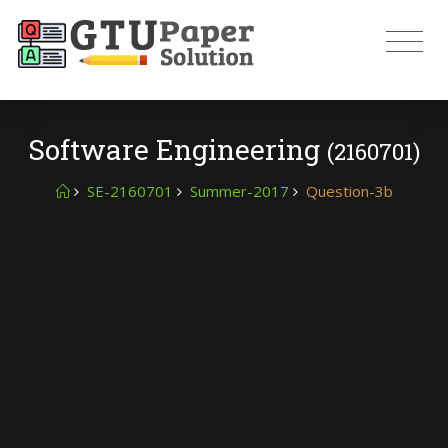
Software Engineering
(2160701)
SE-2160701
Summer-2017
Question-3b