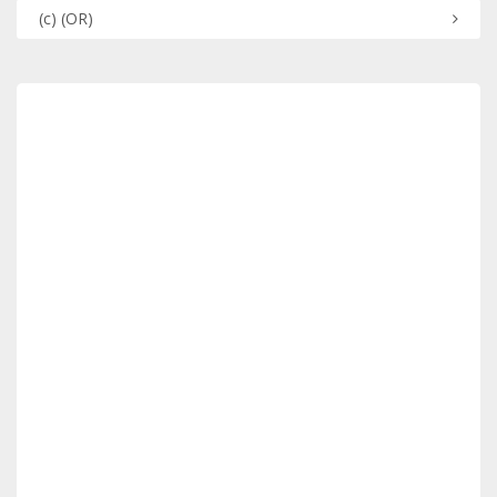
(c)
(OR)