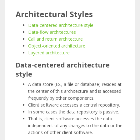
Architectural Styles
Data-centered architecture style
Data-flow architectures
Call and return architecture
Object-oriented architecture
Layered architecture
Data-centered architecture
style
A data store (Ex., a file or database) resides at
the center of this architecture and is accessed
frequently by other components.
Client software accesses a central repository.
In some cases the data repository is passive.
That is, client software accesses the data
independent of any changes to the data or the
actions of other client software.