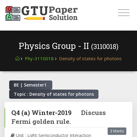
Physics Group - II
(3110018)
Phy-3110018
Density of states for photons
BE | Semester
1
Topic : Density of states for photons
Q4
(a)
Winter-2019
Discuss
Fermi golden rule.
3 Marks
Unit : Light-Semiconductor Interaction