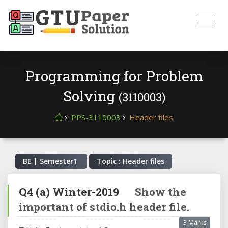
Programming for Problem
Solving
(3110003)
PPS-3110003
Header files
BE | Semester
1
Topic : Header files
Q4
(a)
Winter-2019
Show the
important of stdio.h header file.
3 Marks