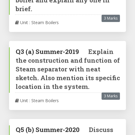
brief.
3 Marks
Unit : Steam Boilers
Q3
(a)
Summer-2019
Explain
the construction and function of
Steam separator with neat
sketch. Also mention its specific
location in the system.
3 Marks
Unit : Steam Boilers
Q5
(b)
Summer-2020
Discuss