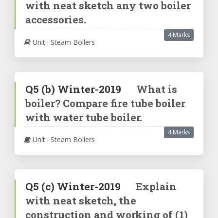
with neat sketch any two boiler
accessories.
4 Marks
Unit : Steam Boilers
Q5
(b)
Winter-2019
What is
boiler? Compare fire tube boiler
with water tube boiler.
4 Marks
Unit : Steam Boilers
Q5
(c)
Winter-2019
Explain
with neat sketch, the
construction and working of (1)