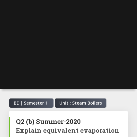
BE | Semester
1
Unit : Steam Boilers
Q2
(b)
Summer-2020
Explain equivalent evaporation