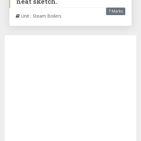
neat sketch.
7 Marks
Unit : Steam Boilers