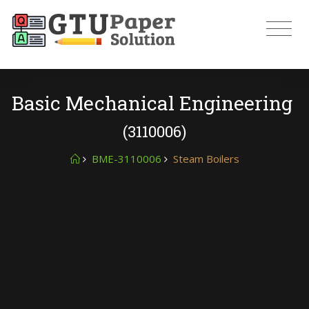
Basic Mechanical Engineering
(3110006)
BME-3110006
Steam Boilers