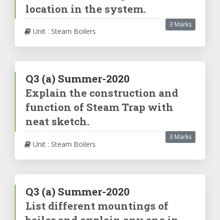
location in the system.
3 Marks
Unit : Steam Boilers
Q3
(a)
Summer-2020
Explain the construction and
function of Steam Trap with
neat sketch.
3 Marks
Unit : Steam Boilers
Q3
(a)
Summer-2020
List different mountings of
boiler and explain any one in