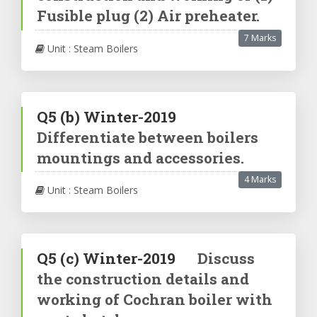
Fusible plug (2) Air preheater.
7 Marks
Unit : Steam Boilers
Q5
(b)
Winter-2019
Differentiate between boilers
mountings and accessories.
4 Marks
Unit : Steam Boilers
Q5
(c)
Winter-2019
Discuss
the construction details and
working of Cochran boiler with