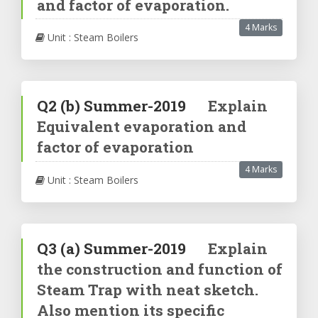
and factor of evaporation.
4 Marks
Unit : Steam Boilers
Q2
(b)
Summer-2019
Explain
Equivalent evaporation and
factor of evaporation
4 Marks
Unit : Steam Boilers
Q3
(a)
Summer-2019
Explain
the construction and function of
Steam Trap with neat sketch.
Also mention its specific