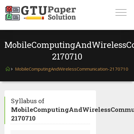
MobileComputingAndWirelessC
2170710
MobileComputingAndWirelessCommunication-2170710
Syllabus of
MobileComputingAndWirelessCommun
2170710