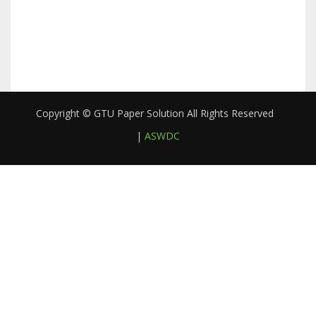
Copyright © GTU Paper Solution All Rights Reserved
|
ASWDC