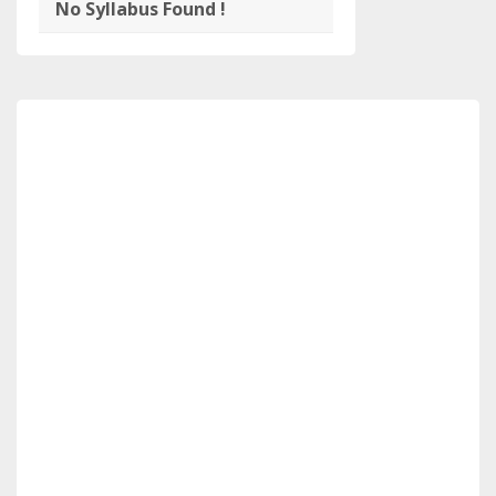
No Syllabus Found !