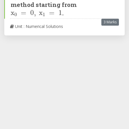
method starting from
x
0
=
0
,
x
1
=
1
.
3 Marks
Unit : Numerical Solutions