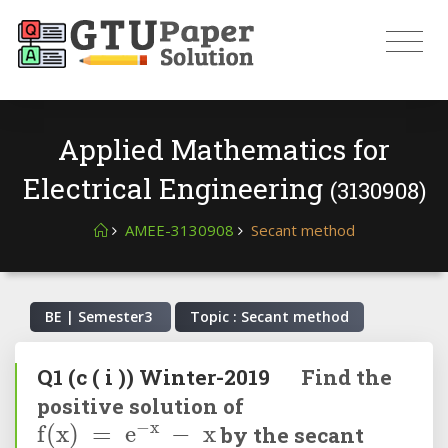
Applied Mathematics for
Electrical Engineering
(3130908)
AMEE-3130908
Secant method
BE | Semester
3
Topic : Secant method
Q1
(c ( i ))
Winter-2019
Find the
positive solution of
f
(
x
)
=
e
-
x
-
x
by the secant