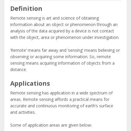
Definition
Remote sensing is art and science of obtaining
information about an object or phenomenon through an
analysis of the data acquired by a device is not contact
with the object, area or phenomenon under investigation.
‘Remote’ means far away and ‘sensing’ means believing or
observing or acquiring some information. So, remote
sensing means acquiring information of objects from a
distance.
Applications
Remote sensing has application in a wide spectrum of
areas. Remote sensing affords a practical means for
accurate and continuous monitoring of earth’s surface
and activities.
Some of application areas are given below: