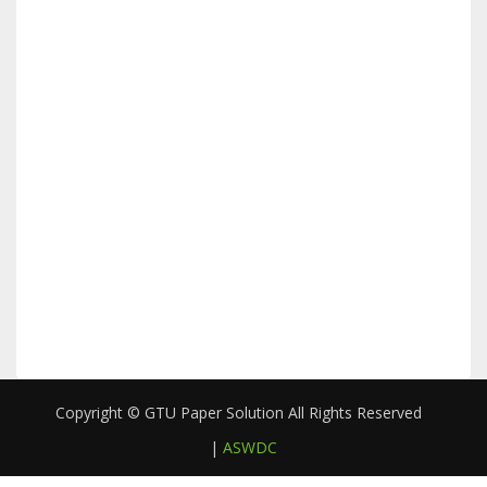
Copyright © GTU Paper Solution All Rights Reserved
|
ASWDC