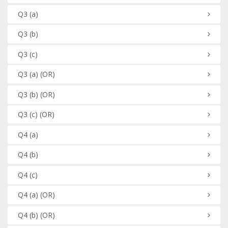
Q3
(a)
Q3
(b)
Q3
(c)
Q3
(a)
(OR)
Q3
(b)
(OR)
Q3
(c)
(OR)
Q4
(a)
Q4
(b)
Q4
(c)
Q4
(a)
(OR)
Q4
(b)
(OR)