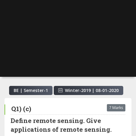
BE | Semester-
1
Winter-2019
|
08-01-2020
Q1) (c)
7 Marks
Define remote sensing. Give
applications of remote sensing.