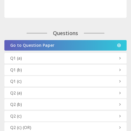
Questions
Go to Question Paper
Q1
(a)
Q1
(b)
Q1
(c)
Q2
(a)
Q2
(b)
Q2
(c)
Q2
(c)
(OR)