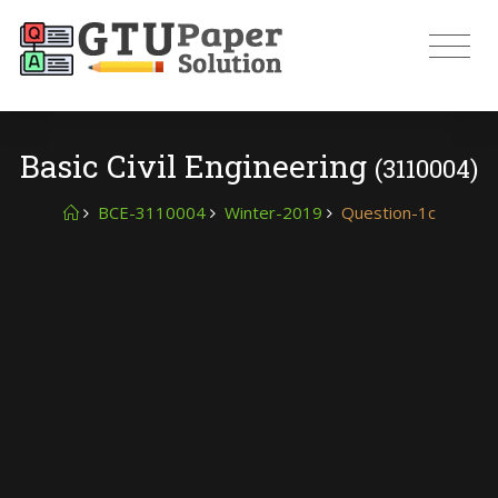
Basic Civil Engineering
(3110004)
BCE-3110004
Winter-2019
Question-1c