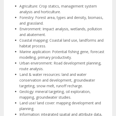
Agriculture: Crop statics, management system
analysis and horticulture.
Forestry: Forest area, types and density, biomass,
and grassland.
Environment: Impact analysis, wetlands, pollution
and abatement.
Coastal mapping: Coastal land use, landforms and
habitat process.
Marine application: Potential fishing gene, forecast
modelling, primary productivity.
Urban environment: Road development planning,
route analysis.
Land & water resources: land and water
conservation and development, groundwater
targeting, snow melt, runoff recharge.
Geology: mineral targeting, oil exploration,
mapping, groundwater studies.
Land use/ land cover: mapping development and
planning.
Information: integrated spatial and attribute data,