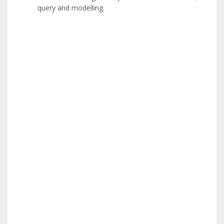
query and modelling.