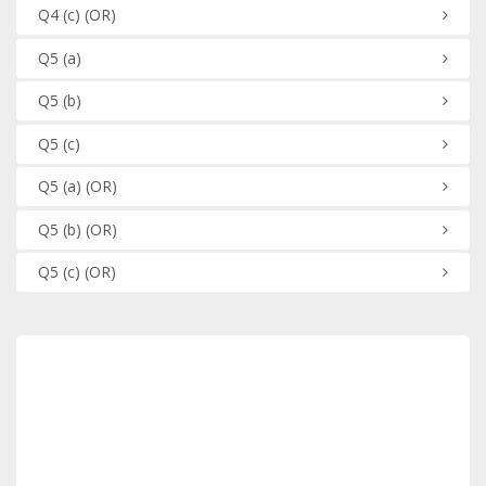
Q4
(c)
(OR)
Q5
(a)
Q5
(b)
Q5
(c)
Q5
(a)
(OR)
Q5
(b)
(OR)
Q5
(c)
(OR)