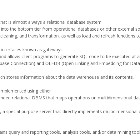
hat is almost always a relational database system
a into the bottom tier from operational databases or other external s
, cleaning, and transformation, as well as load and refresh functions 
m interfaces known as gateways
nd allows client programs to generate SQL code to be executed at a
base Connection) and OLEDB (Open Linking and Embedding for Data
hich stores information about the data warehouse and its contents.
y implemented using either
tended relational DBMS that maps operations on multidimensional dat
 a special-purpose server that directly implements multidimensional 
tains query and reporting tools, analysis tools, and/or data mining too