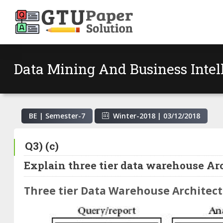
Data Mining And Business Inte
BE | Semester-
7
Winter-2018
|
03/12/2018
Q3) (c)
Explain three tier data warehouse Arc
Three tier Data Warehouse Architec