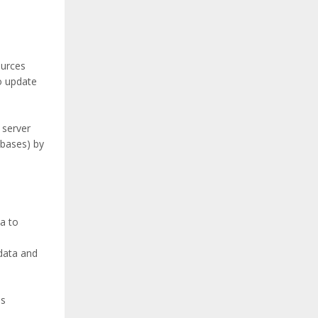
ources
to update
 server
bases) by
a to
data and
ls