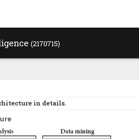
lligence
(2170715)
hitecture in details.
ture