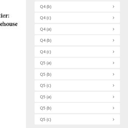
Q4
(b)
Q4
(c)
Q4
(a)
Q4
(b)
Q4
(c)
Q5
(a)
Q5
(b)
Q5
(c)
Q5
(a)
Q5
(b)
Q5
(c)