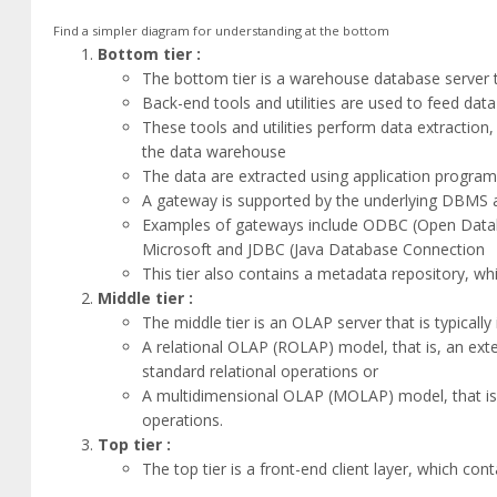
Find a simpler diagram for understanding at the bottom
Bottom tier :
The bottom tier is a warehouse database server t
Back-end tools and utilities are used to feed dat
These tools and utilities perform data extraction
the data warehouse
The data are extracted using application progra
A gateway is supported by the underlying DBMS a
Examples of gateways include ODBC (Open Data
Microsoft and JDBC (Java Database Connection
This tier also contains a metadata repository, w
Middle tier :
The middle tier is an OLAP server that is typicall
A relational OLAP (ROLAP) model, that is, an ex
standard relational operations or
A multidimensional OLAP (MOLAP) model, that is,
operations.
Top tier :
The top tier is a front-end client layer, which con