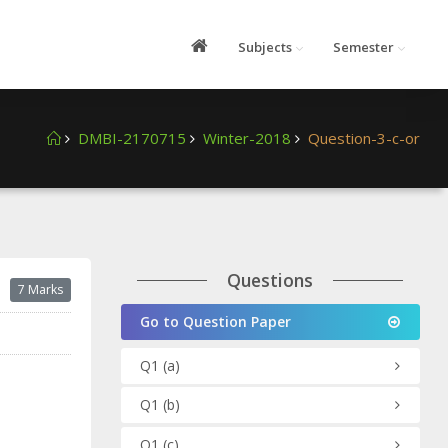
Subjects
Semester
DMBI-2170715
Winter-2018
Question-3-c-or
Questions
7 Marks
Go to Question Paper
Q1
(a)
Q1
(b)
Q1
(c)