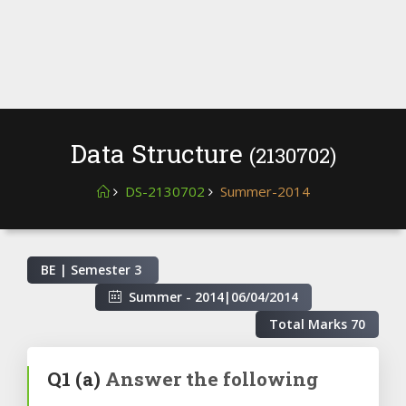
Data Structure
(2130702)
DS-2130702
Summer-2014
BE | Semester
3
Summer - 2014
|
06/04/2014
Total Marks
70
Q1
(a)
Answer the following