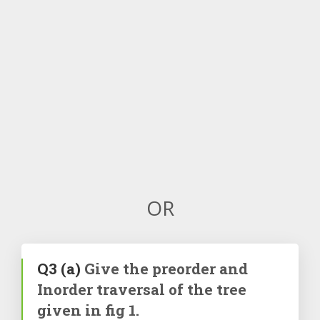
OR
Q3
(a)
Give the preorder and
Inorder traversal of the tree
given in fig 1.