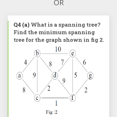
OR
Q4
(a)
What is a spanning tree?
Find the minimum spanning
tree for the graph shown in fig 2.