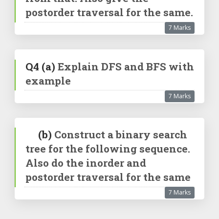
postorder traversal for the same.
7 Marks
Q4
(a)
Explain DFS and BFS with
example
7 Marks
(b)
Construct a binary search
tree for the following sequence.
Also do the inorder and
postorder traversal for the same
7 Marks