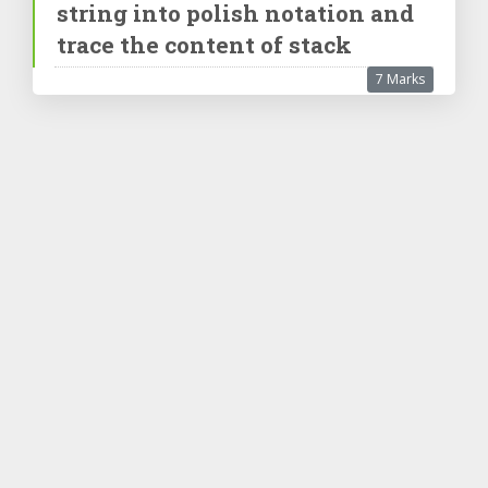
string into polish notation and
trace the content of stack
7 Marks