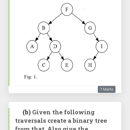
7 Marks
(b)
Given the following
traversals create a binary tree
from that. Also give the