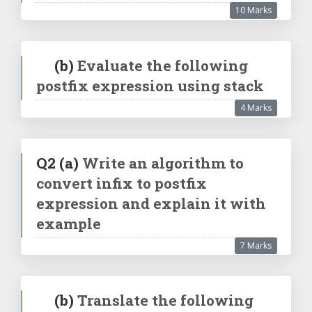
10 Marks
(b)
Evaluate the following
postfix expression using stack
4 Marks
Q2
(a)
Write an algorithm to
convert infix to postfix
expression and explain it with
example
7 Marks
(b)
Translate the following