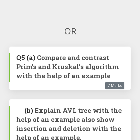
OR
Q5
(a)
Compare and contrast
Prim’s and Kruskal’s algorithm
with the help of an example
7 Marks
(b)
Explain AVL tree with the
help of an example also show
insertion and deletion with the
help of an example.