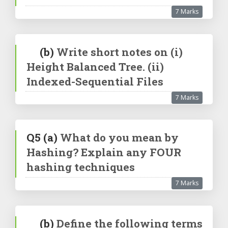
7 Marks
(b)
Write short notes on (i)
Height Balanced Tree. (ii)
Indexed-Sequential Files
7 Marks
Q5
(a)
What do you mean by
Hashing? Explain any FOUR
hashing techniques
7 Marks
(b)
Define the following terms