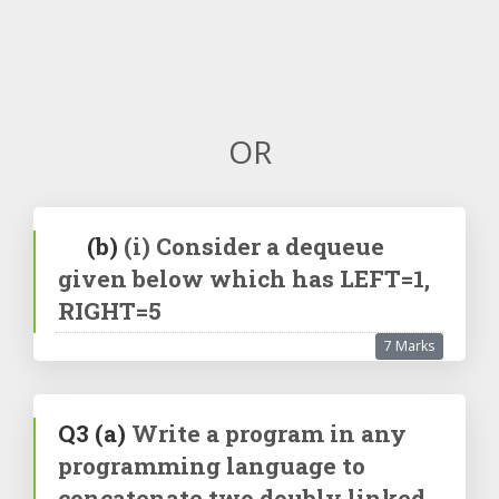
OR
(b)
(i) Consider a dequeue
given below which has LEFT=1,
RIGHT=5
7 Marks
Q3
(a)
Write a program in any
programming language to
concatenate two doubly linked