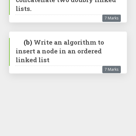
lists.
7 Marks
(b)
Write an algorithm to
insert a node in an ordered
linked list
7 Marks