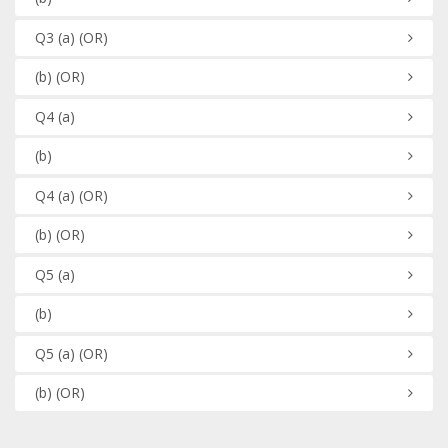
Q3
(a)
(OR)
(b)
(OR)
Q4
(a)
(b)
Q4
(a)
(OR)
(b)
(OR)
Q5
(a)
(b)
Q5
(a)
(OR)
(b)
(OR)