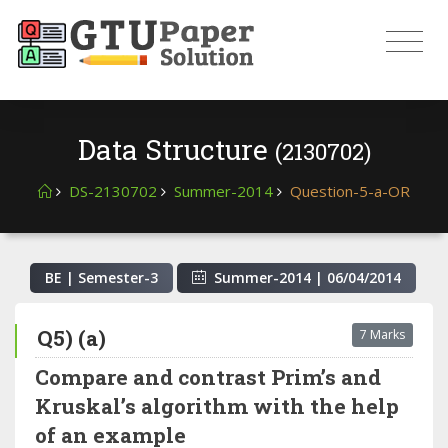
Data Structure
(2130702)
DS-2130702
Summer-2014
Question-5-a-OR
BE | Semester-
3
Summer-2014
|
06/04/2014
Q5) (a)
7 Marks
Compare and contrast Prim’s and
Kruskal’s algorithm with the help
of an example