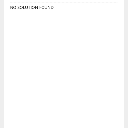
NO SOLUTION FOUND