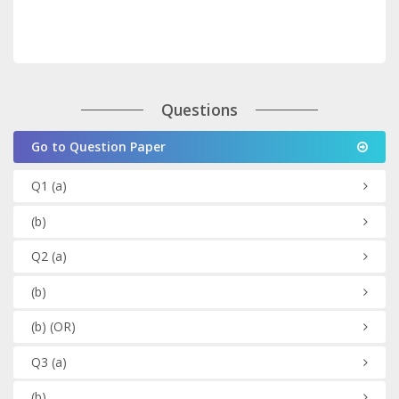
Questions
Go to Question Paper
Q1
(a)
(b)
Q2
(a)
(b)
(b)
(OR)
Q3
(a)
(b)