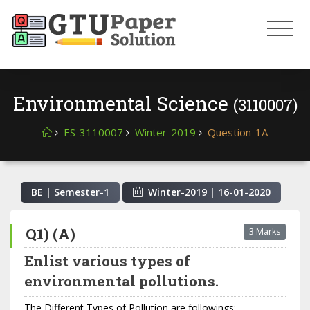
Environmental Science
(3110007)
ES-3110007
Winter-2019
Question-1A
BE | Semester-
1
Winter-2019
|
16-01-2020
Q1) (A)
3 Marks
Enlist various types of
environmental pollutions.
The Different Types of Pollution are followings:-