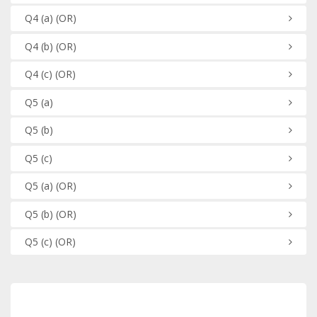
Q4
(a)
(OR)
Q4
(b)
(OR)
Q4
(c)
(OR)
Q5
(a)
Q5
(b)
Q5
(c)
Q5
(a)
(OR)
Q5
(b)
(OR)
Q5
(c)
(OR)