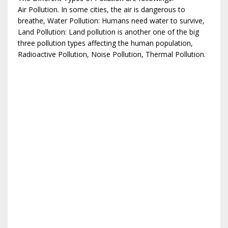
Air Pollution. In some cities, the air is dangerous to
breathe, Water Pollution: Humans need water to survive,
Land Pollution: Land pollution is another one of the big
three pollution types affecting the human population,
Radioactive Pollution, Noise Pollution, Thermal Pollution.