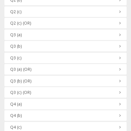
Q2
(c)
Q2
(c)
(OR)
Q3
(a)
Q3
(b)
Q3
(c)
Q3
(a)
(OR)
Q3
(b)
(OR)
Q3
(c)
(OR)
Q4
(a)
Q4
(b)
Q4
(c)