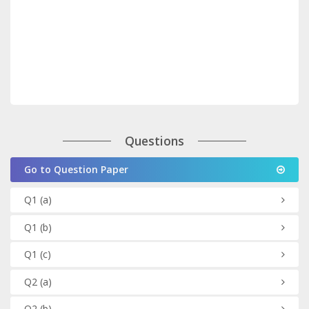
Questions
Go to Question Paper
Q1
(a)
Q1
(b)
Q1
(c)
Q2
(a)
Q2
(b)