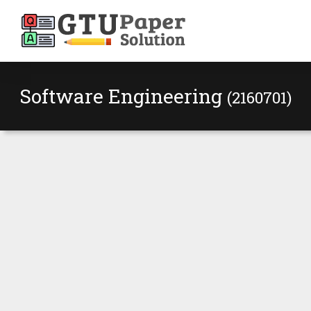
Software Engineering
(2160701)