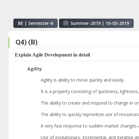
BE | Semester-
6
Summer-2019
|
10-05-2019
Q4) (B)
Explain Agile Development in detail
Agility
Agility is ability to move quickly and easily.
·
It is a property consisting of quickness, lightne
·
The ability to create and respond to change in or
·
The ability to quickly reprioritize use of resour
·
A very fast response to sudden market changes a
·
Use of evolutionary, incremental, and iterative 
·