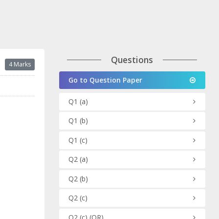
Questions
4 Marks
Go to Question Paper
Q1
(a)
Q1
(b)
Q1
(c)
Q2
(a)
Q2
(b)
Q2
(c)
Q2
(c)
(OR)