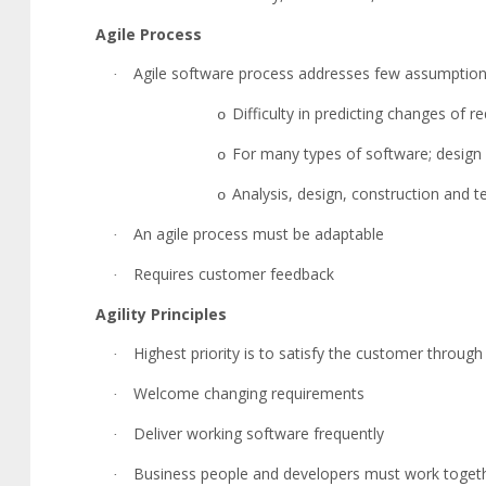
Agile Process
Agile software process addresses few assumptio
·
Difficulty in predicting changes of 
o
For many types of software; design 
o
Analysis, design, construction and te
o
An agile process must be adaptable
·
Requires customer feedback
·
Agility Principles
Highest priority is to satisfy the customer through
·
Welcome changing requirements
·
Deliver working software frequently
·
Business people and developers must work toget
·