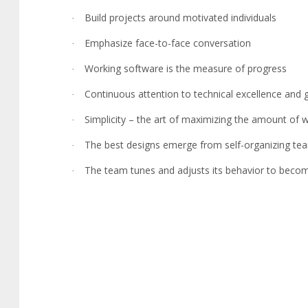
Build projects around motivated individuals
·
Emphasize face-to-face conversation
·
Working software is the measure of progress
·
Continuous attention to technical excellence and
·
Simplicity – the art of maximizing the amount of
·
The best designs emerge from self-organizing te
·
The team tunes and adjusts its behavior to beco
·