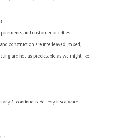
ns
requirements and customer priorities.
and construction are interleaved (mixed).
sting are not as predictable as we might like.
 early & continuous delivery if software
her