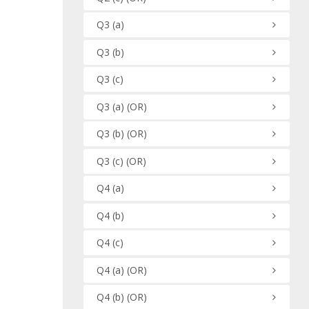
Q3
(a)
Q3
(b)
Q3
(c)
Q3
(a)
(OR)
Q3
(b)
(OR)
Q3
(c)
(OR)
Q4
(a)
Q4
(b)
Q4
(c)
Q4
(a)
(OR)
Q4
(b)
(OR)