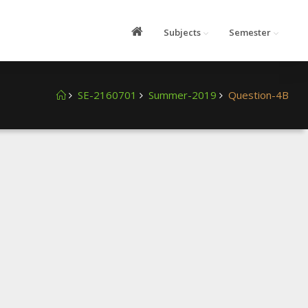
Subjects
Semester
SE-2160701
Summer-2019
Question-4B