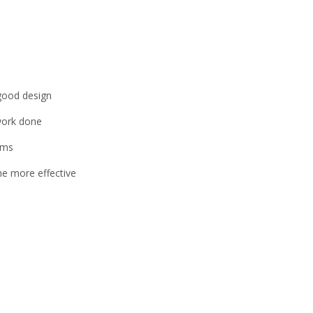
 good design
 work done
ams
me more effective