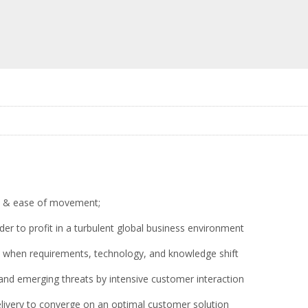
ss, & ease of movement;
der to profit in a turbulent global business environment
ces when requirements, technology, and knowledge shift
nd emerging threats by intensive customer interaction
delivery to converge on an optimal customer solution