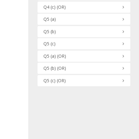
Q4
(c)
(OR)
Q5
(a)
Q5
(b)
Q5
(c)
Q5
(a)
(OR)
Q5
(b)
(OR)
Q5
(c)
(OR)