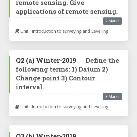
remote sensing. Give
applications of remote sensing.
7 Marks
Unit : Introduction to surveying and Levelling
Q2
(a)
Winter-2019
Define the
following terms: 1) Datum 2)
Change point 3) Contour
interval.
3 Marks
Unit : Introduction to surveying and Levelling
Q3
(b)
Winter-2019