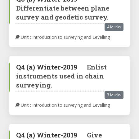
Differentiate between plane
survey and geodetic survey.
4 Marks
Unit : Introduction to surveying and Levelling
Q4
(a)
Winter-2019
Enlist
instruments used in chain
surveying.
3 Marks
Unit : Introduction to surveying and Levelling
Q4
(a)
Winter-2019
Give