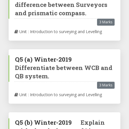
difference between Surveyors
and prismatic compass.
3 Marks
Unit : Introduction to surveying and Levelling
Q5
(a)
Winter-2019
Differentiate between WCB and
QB system.
3 Marks
Unit : Introduction to surveying and Levelling
Q5
(b)
Winter-2019
Explain