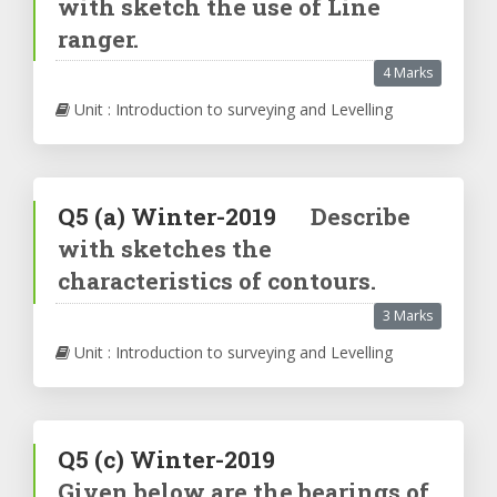
with sketch the use of Line
ranger.
4 Marks
Unit : Introduction to surveying and Levelling
Q5
(a)
Winter-2019
Describe
with sketches the
characteristics of contours.
3 Marks
Unit : Introduction to surveying and Levelling
Q5
(c)
Winter-2019
Given below are the bearings of