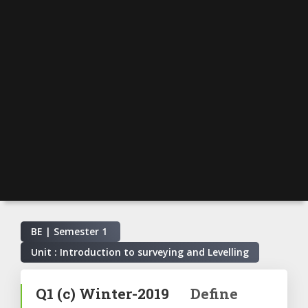
BE | Semester
1
Unit : Introduction to surveying and Levelling
Q1
(c)
Winter-2019
Define