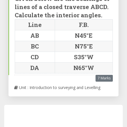
lines of a closed traverse ABCD.
Calculate the interior angles.
Line
F.B.
AB
N45°E
BC
N75°E
CD
S35°W
DA
N65°W
7 Marks
Unit : Introduction to surveying and Levelling