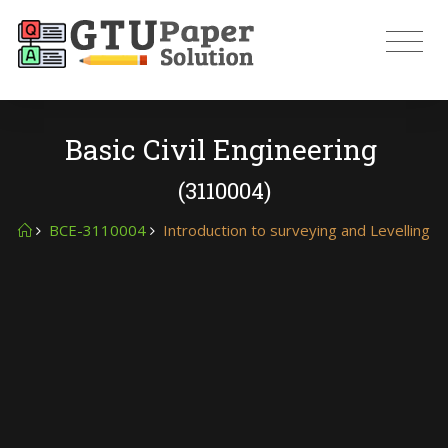
Basic Civil Engineering
(3110004)
BCE-3110004
Introduction to surveying and Levelling