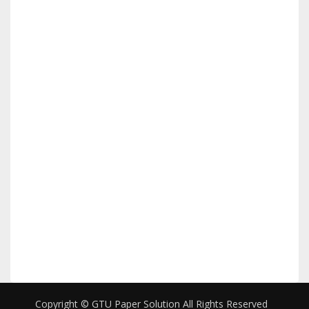
Copyright © GTU Paper Solution All Rights Reserved