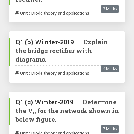
3 Marks
Unit : Diode theory and applications
Q1
(b)
Winter-2019
Explain
the bridge rectifier with
diagrams.
4 Marks
Unit : Diode theory and applications
Q1
(c)
Winter-2019
Determine
the V
for the network shown in
o
below figure.
7 Marks
Unit : Diode theory and applications