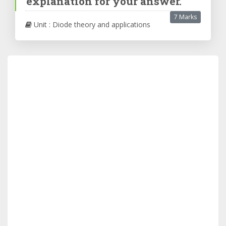
explanation for your answer.
7 Marks
Unit : Diode theory and applications