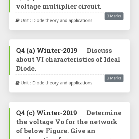
voltage multiplier circuit.
3 Marks
Unit : Diode theory and applications
Q4
(a)
Winter-2019
Discuss
about VI characteristics of Ideal
Diode.
3 Marks
Unit : Diode theory and applications
Q4
(c)
Winter-2019
Determine
the voltage Vo for the network
of below Figure. Give an