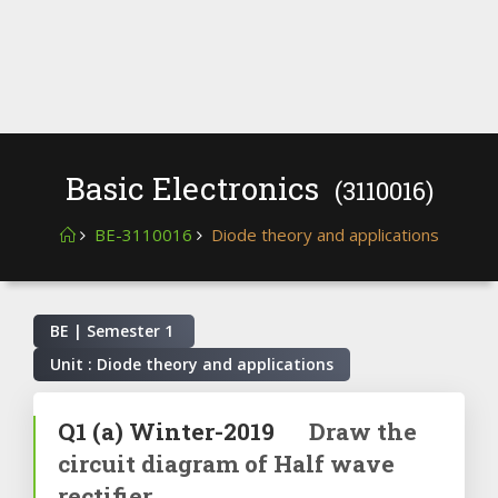
Basic Electronics
(3110016)
BE-3110016
Diode theory and applications
BE | Semester
1
Unit : Diode theory and applications
Q1
(a)
Winter-2019
Draw the
circuit diagram of Half wave
rectifier.