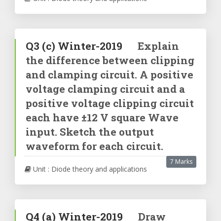
Q3
(c)
Winter-2019
Explain
the difference between clipping
and clamping circuit. A positive
voltage clamping circuit and a
positive voltage clipping circuit
each have ±12 V square Wave
input. Sketch the output
waveform for each circuit.
7 Marks
Unit : Diode theory and applications
Q4
(a)
Winter-2019
Draw