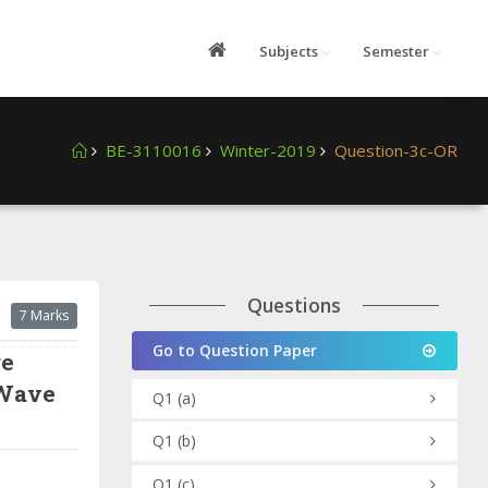
Subjects
Semester
BE-3110016
Winter-2019
Question-3c-OR
Questions
7 Marks
Go to Question Paper
ge
 Wave
Q1
(a)
Q1
(b)
Q1
(c)