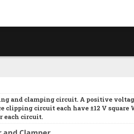
ng and clamping circuit. A positive volta
ge clipping circuit each have ±12 V square
 each circuit.
r and Clamper