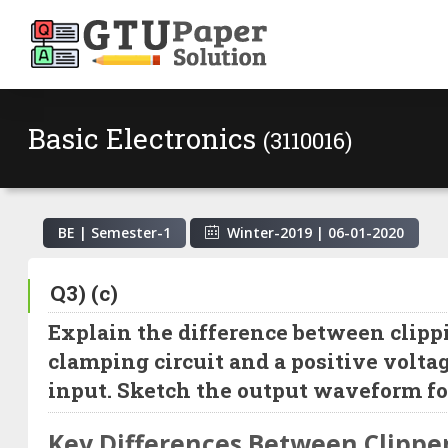
Basic Electronics
(3110016)
BE | Semester-
1
Winter-2019
|
06-01-2020
Q3) (c)
Explain the difference between clippi
clamping circuit and a positive volta
input. Sketch the output waveform for
Key Differences Between Clippe