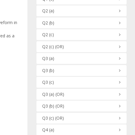
Q2
(a)
veform in
Q2
(b)
Q2
(c)
red as a
Q2
(c)
(OR)
Q3
(a)
Q3
(b)
Q3
(c)
Q3
(a)
(OR)
Q3
(b)
(OR)
Q3
(c)
(OR)
Q4
(a)