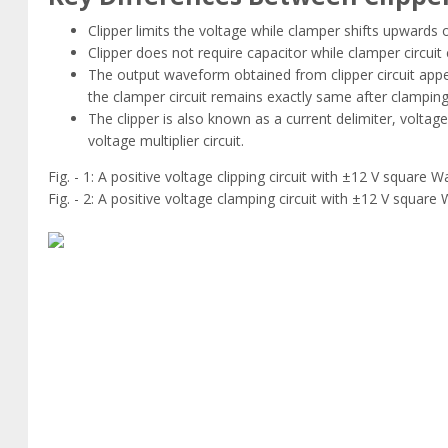
Clipper limits the voltage while clamper shifts upwards
Clipper does not require capacitor while clamper circuit
The output waveform obtained from clipper circuit appea
the clamper circuit remains exactly same after clamping 
The clipper is also known as a current delimiter, voltage
voltage multiplier circuit.
Fig. - 1: A positive voltage clipping circuit with ±12 V square W
Fig. - 2: A positive voltage clamping circuit with ±12 V square 