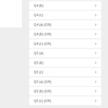
Q4
(b)
Q4
(c)
Q4
(a)
(OR)
Q4
(b)
(OR)
Q4
(c)
(OR)
Q5
(a)
Q5
(b)
Q5
(c)
Q5
(a)
(OR)
Q5
(b)
(OR)
Q5
(c)
(OR)