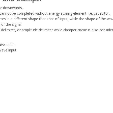
 or downwards.
 cannot be completed without energy storing element, i.e. capacitor.
rs in a different shape than that of input, while the shape of the wa
of the signal.
 delimiter, or amplitude delimiter while clamper circuit is also conside
ave input.
Wave input.