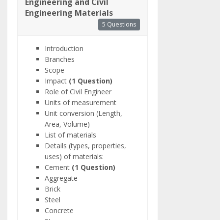
Engineering and Civil
Engineering Materials
5 Questions
Introduction
Branches
Scope
Impact
(1 Question)
Role of Civil Engineer
Units of measurement
Unit conversion (Length,
Area, Volume)
List of materials
Details (types, properties,
uses) of materials:
Cement
(1 Question)
Aggregate
Brick
Steel
Concrete