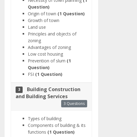
Necessity of town planning
(1
Question)
Origin of town
(1 Question)
Growth of town
Land use
Principles and objects of
zoning
Advantages of zoning
Low cost housing
Prevention of slum
(1
Question)
FSI
(1 Question)
Building Construction
3
and Building Services
3 Questions
Types of building
Components of building & its
functions
(1 Question)