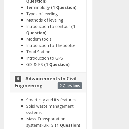
Question)
Terminology
(1 Question)
Types of leveling
Methods of leveling
Introduction to contour
(1
Question)
Modern tools:
Introduction to Theodolite
Total Station
Introduction to GPS
GIS & RS
(1 Question)
Advancements In Civil
5
Engineering
2 Questions
Smart city and it’s features
Solid waste management
systems
Mass Transportation
systems-BRTS
(1 Question)