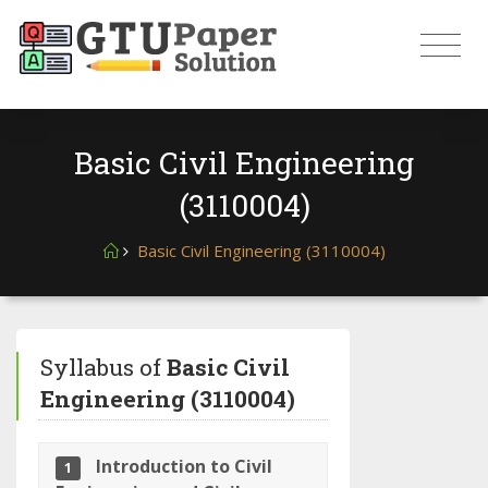
Basic Civil Engineering
(3110004)
Basic Civil Engineering (3110004)
Syllabus of
Basic Civil
Engineering (3110004)
Introduction to Civil
1