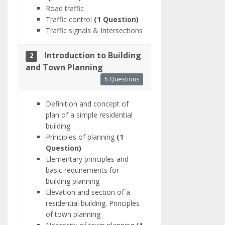
Road traffic
Traffic control
(1 Question)
Traffic signals & Intersections
Introduction to Building
2
and Town Planning
5 Questions
Definition and concept of
plan of a simple residential
building
Principles of planning
(1
Question)
Elementary principles and
basic requirements for
building planning
Elevation and section of a
residential building. Principles
of town planning