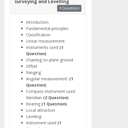
surveying and Levelling
9 Questions
Introduction
Fundamental principles
Classification
Linear measurement:
Instruments used
(1
Question)
Chaining on plane ground
Offset
Ranging
Angular measurement:
(1
Question)
Compass-Instrument used
Meridian
(2 Question)
Bearing
(1 Question)
Local attraction
Leveling:
Instrument used
(1