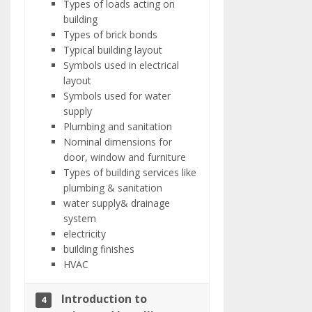
Types of loads acting on
building
Types of brick bonds
Typical building layout
Symbols used in electrical
layout
Symbols used for water
supply
Plumbing and sanitation
Nominal dimensions for
door, window and furniture
Types of building services like
plumbing & sanitation
water supply& drainage
system
electricity
building finishes
HVAC
Introduction to
4