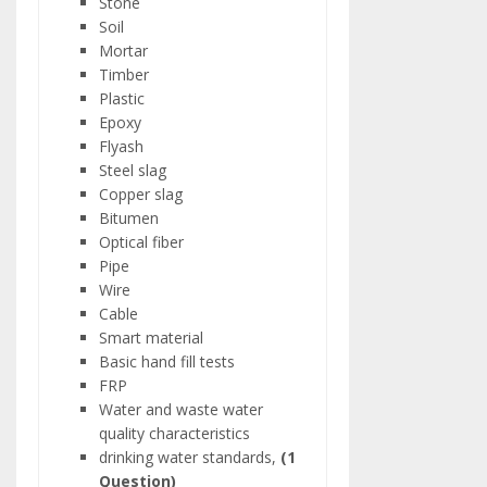
Stone
Soil
Mortar
Timber
Plastic
Epoxy
Flyash
Steel slag
Copper slag
Bitumen
Optical fiber
Pipe
Wire
Cable
Smart material
Basic hand fill tests
FRP
Water and waste water
quality characteristics
drinking water standards,
(1
Question)