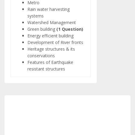
Metro
Rain water harvesting
systems
Watershed Management
Green building
(1 Question)
Energy efficient building
Development of River fronts
Heritage structures & its
conservations
Features of Earthquake
resistant structures