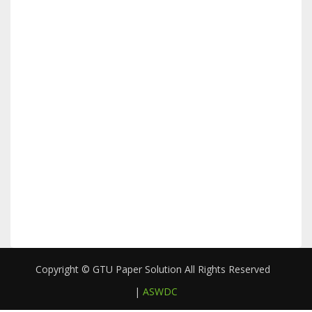
Copyright © GTU Paper Solution All Rights Reserved
|
ASWDC