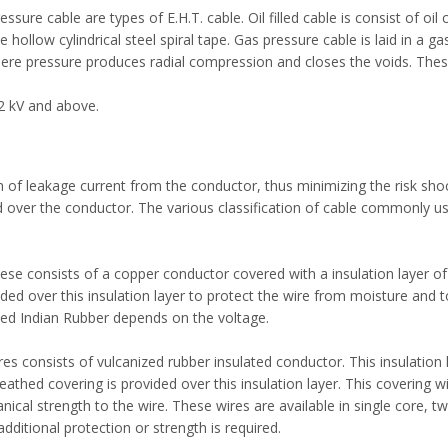
essure cable are types of E.H.T. cable. Oil filled cable is consist of oil
ollow cylindrical steel spiral tape. Gas pressure cable is laid in a gas
sphere pressure produces radial compression and closes the voids. The
2 kV and above.
h of leakage current from the conductor, thus minimizing the risk shoc
ed over the conductor. The various classification of cable commonly u
se consists of a copper conductor covered with a insulation layer of
ided over this insulation layer to protect the wire from moisture and 
ized Indian Rubber depends on the voltage.
es consists of vulcanized rubber insulated conductor. This insulation l
thed covering is provided over this insulation layer. This covering wi
al strength to the wire. These wires are available in single core, tw
dditional protection or strength is required.