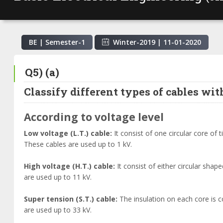
BE | Semester-
1
Winter-2019
|
11-01-2020
Q5) (a)
Classify different types of cables wit
According to voltage level
Low voltage (L.T.) cable:
It consist of one circular core of
These cables are used up to 1 kV.
High voltage (H.T.) cable:
It consist of either circular sh
are used up to 11 kV.
Super tension (S.T.) cable:
The insulation on each core is 
are used up to 33 kV.