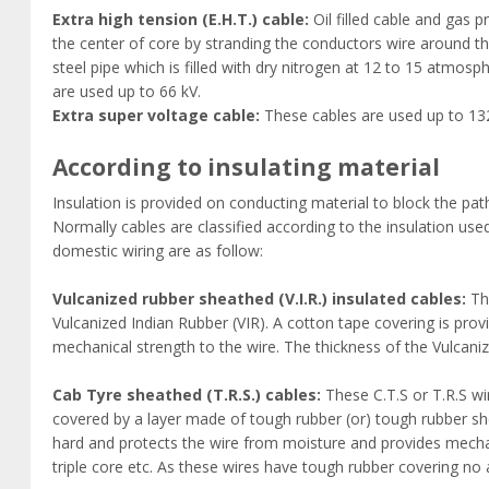
Extra high tension (E.H.T.) cable:
Oil filled cable and gas pr
the center of core by stranding the conductors wire around the h
steel pipe which is filled with dry nitrogen at 12 to 15 atmo
are used up to 66 kV.
Extra super voltage cable:
These cables are used up to 13
According to insulating material
Insulation is provided on conducting material to block the pat
Normally cables are classified according to the insulation us
domestic wiring are as follow:
Vulcanized rubber sheathed (V.I.R.) insulated cables:
The
Vulcanized Indian Rubber (VIR). A cotton tape covering is prov
mechanical strength to the wire. The thickness of the Vulcan
Cab Tyre sheathed (T.R.S.) cables:
These C.T.S or T.R.S wir
covered by a layer made of tough rubber (or) tough rubber shea
hard and protects the wire from moisture and provides mechanic
triple core etc. As these wires have tough rubber covering no a