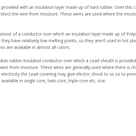
provided with an insulation layer made up of hard rubber. Over this 
protect the wire from moisture. These wires are used where the moistu
nsist of a conductor over which an insulation layer made up of Polyv
they have relatively low melting points, so they aren’t used in hot pl
s are available in almost all colors.
ndian rubber insulated conductor over which a Lead sheath is provide
e wire from moisture. These wires are generally used where there is c
electricity the Lead covering may give electric shock to us so to prev
ailable in single core, twin core, triple core etc. size.