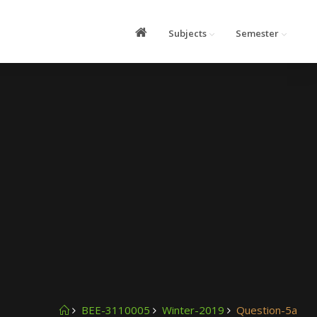
Subjects
Semester
BEE-3110005
Winter-2019
Question-5a