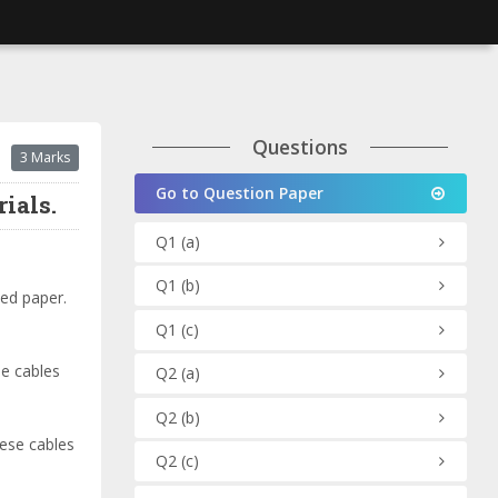
Questions
3 Marks
Go to Question Paper
ials.
Q1
(a)
Q1
(b)
ted paper.
Q1
(c)
se cables
Q2
(a)
Q2
(b)
hese cables
Q2
(c)