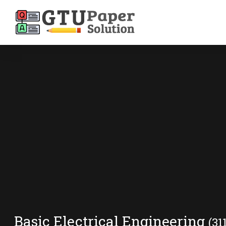
Basic Electrical Engineering
(31