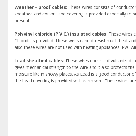
Weather – proof cables:
These wires consists of conductor 
sheathed and cotton tape covering is provided especially to 
present.
Polyvinyl chloride (P.V.C.) insulated cables:
These wires co
Chloride is provided. These wires cannot resist much heat and 
also these wires are not used with heating appliances. PVC wire
Lead sheathed cables:
These wires consist of vulcanized I
gives mechanical strength to the wire and it also protects th
moisture like in snowy places. As Lead is a good conductor of 
the Lead covering is provided with earth wire. These wires are av