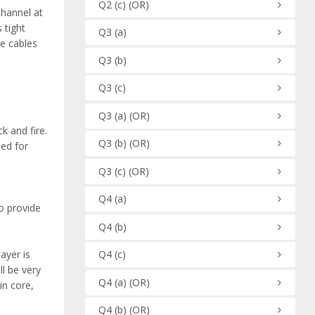
Q2
(c)
(OR)
 channel at
 tight
Q3
(a)
se cables
Q3
(b)
Q3
(c)
Q3
(a)
(OR)
k and fire.
Q3
(b)
(OR)
sed for
Q3
(c)
(OR)
Q4
(a)
to provide
Q4
(b)
Q4
(c)
ayer is
ll be very
Q4
(a)
(OR)
in core,
Q4
(b)
(OR)