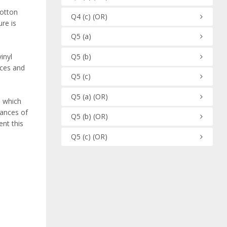
cotton
Q4
(c)
(OR)
re is
Q5
(a)
Q5
(b)
inyl
aces and
Q5
(c)
Q5
(a)
(OR)
d which
hances of
Q5
(b)
(OR)
ent this
Q5
(c)
(OR)