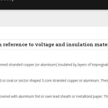
h reference to voltage and insulation mater
 tinned stranded copper (or aluminum) insulated by layers of impregna
aped or oval or sector shaped 3 core stranded copper or aluminum. The
covered with aluminum foil or own lead sheath or metallized paper. T