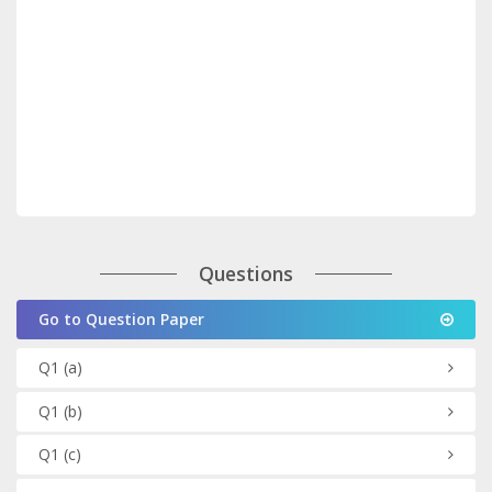
Questions
Go to Question Paper
Q1
(a)
Q1
(b)
Q1
(c)