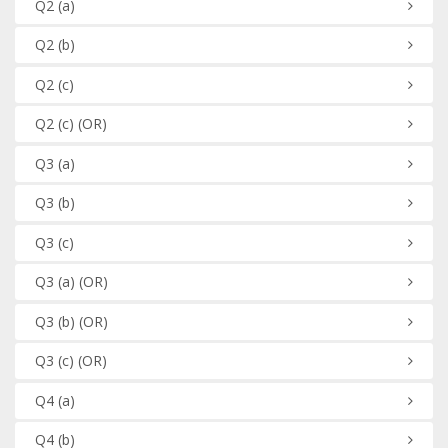
Q2
(a)
Q2
(b)
Q2
(c)
Q2
(c)
(OR)
Q3
(a)
Q3
(b)
Q3
(c)
Q3
(a)
(OR)
Q3
(b)
(OR)
Q3
(c)
(OR)
Q4
(a)
Q4
(b)