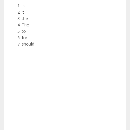
is
it
the
The
to
for
should