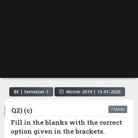
BE | Semester-
1
Winter-2019
|
13-01-2020
Q2) (c)
7 Marks
Fill in the blanks with the correct
option given in the brackets.