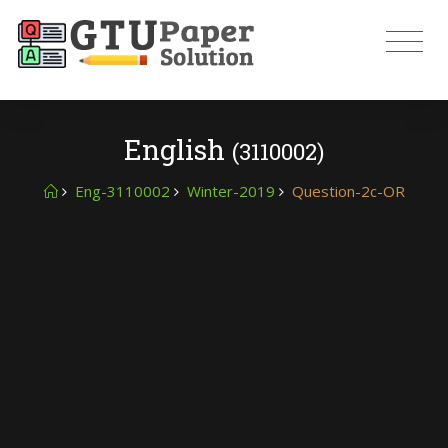
English
(3110002)
Eng-3110002
Winter-2019
Question-2c-OR