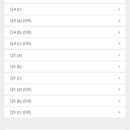
Q4
(c)
Q4
(a)
(OR)
Q4
(b)
(OR)
Q4
(c)
(OR)
Q5
(a)
Q5
(b)
Q5
(c)
Q5
(a)
(OR)
Q5
(b)
(OR)
Q5
(c)
(OR)