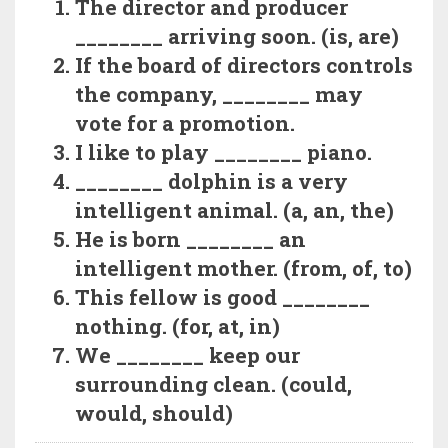
The director and producer
________ arriving soon. (is, are)
If the board of directors controls
the company, ________ may
vote for a promotion.
I like to play ________ piano.
________ dolphin is a very
intelligent animal. (a, an, the)
He is born ________ an
intelligent mother. (from, of, to)
This fellow is good ________
nothing. (for, at, in)
We ________ keep our
surrounding clean. (could,
would, should)