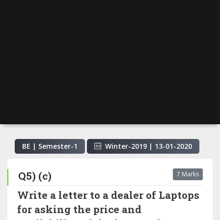
BE | Semester-
1
Winter-2019
|
13-01-2020
Q5) (c)
7 Marks
Write a letter to a dealer of Laptops
for asking the price and