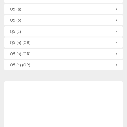
Q5
(a)
Q5
(b)
Q5
(c)
Q5
(a)
(OR)
Q5
(b)
(OR)
Q5
(c)
(OR)