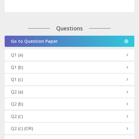
Questions
Go to Question Paper
Q1
(a)
Q1
(b)
Q1
(c)
Q2
(a)
Q2
(b)
Q2
(c)
Q2
(c)
(OR)