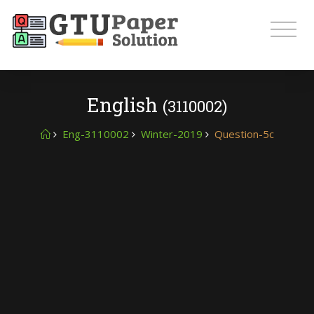
English
(3110002)
Eng-3110002
Winter-2019
Question-5c