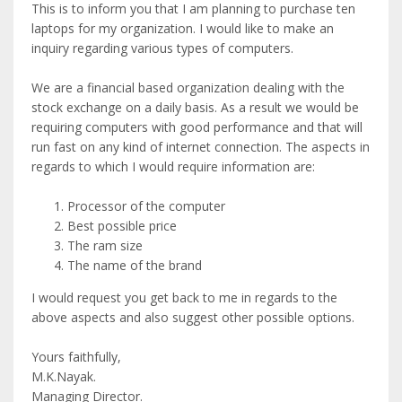
This is to inform you that I am planning to purchase ten
laptops for my organization. I would like to make an
inquiry regarding various types of computers.
We are a financial based organization dealing with the
stock exchange on a daily basis. As a result we would be
requiring computers with good performance and that will
run fast on any kind of internet connection. The aspects in
regards to which I would require information are:
Processor of the computer
Best possible price
The ram size
The name of the brand
I would request you get back to me in regards to the
above aspects and also suggest other possible options.
Yours faithfully,
M.K.Nayak.
Managing Director.