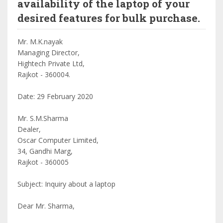
availability of the laptop of your
desired features for bulk purchase.
Mr. M.K.nayak
Managing Director,
Hightech Private Ltd,
Rajkot - 360004.
Date: 29 February 2020
Mr. S.M.Sharma
Dealer,
Oscar Computer Limited,
34, Gandhi Marg,
Rajkot - 360005
Subject: Inquiry about a laptop
Dear Mr. Sharma,