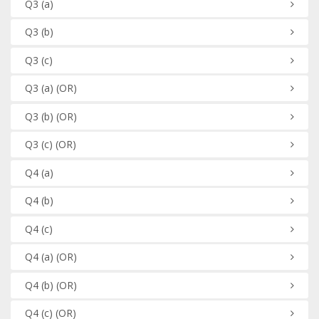
Q3
(a)
Q3
(b)
Q3
(c)
Q3
(a)
(OR)
Q3
(b)
(OR)
Q3
(c)
(OR)
Q4
(a)
Q4
(b)
Q4
(c)
Q4
(a)
(OR)
Q4
(b)
(OR)
Q4
(c)
(OR)