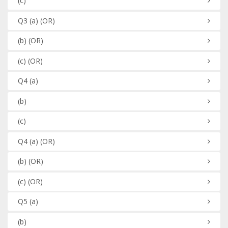
(c)
Q3
(a)
(OR)
(b)
(OR)
(c)
(OR)
Q4
(a)
(b)
(c)
Q4
(a)
(OR)
(b)
(OR)
(c)
(OR)
Q5
(a)
(b)