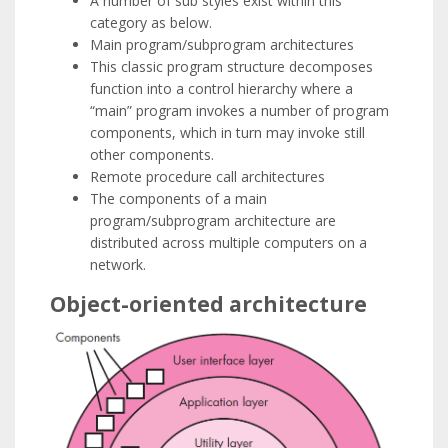
A number of sub styles exist within this
category as below.
Main program/subprogram architectures
This classic program structure decomposes
function into a control hierarchy where a
“main” program invokes a number of program
components, which in turn may invoke still
other components.
Remote procedure call architectures
The components of a main
program/subprogram architecture are
distributed across multiple computers on a
network.
Object-oriented architecture