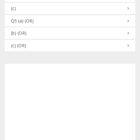
(c)
Q5
(a)
(OR)
(b)
(OR)
(c)
(OR)