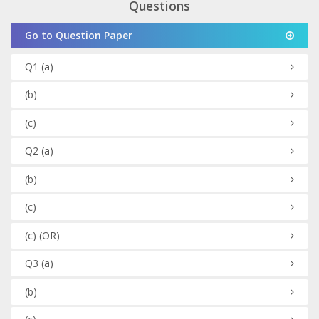
Questions
Go to Question Paper
Q1
(a)
(b)
(c)
Q2
(a)
(b)
(c)
(c)
(OR)
Q3
(a)
(b)