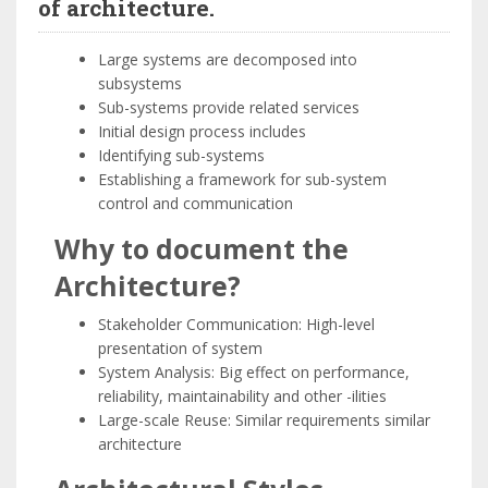
of architecture.
Large systems are decomposed into
subsystems
Sub-systems provide related services
Initial design process includes
Identifying sub-systems
Establishing a framework for sub-system
control and communication
Why to document the
Architecture?
Stakeholder Communication: High-level
presentation of system
System Analysis: Big effect on performance,
reliability, maintainability and other -ilities
Large-scale Reuse: Similar requirements similar
architecture