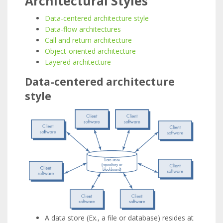
Architectural Styles
Data-centered architecture style
Data-flow architectures
Call and return architecture
Object-oriented architecture
Layered architecture
Data-centered architecture
style
A data store (Ex., a file or database) resides at