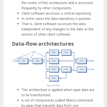
the center of this architecture and is accessed
frequently by other components.
Client software accesses a central repository.
In some cases the data repository is passive.
That is, client software accesses the data
independent of any changes to the data or the
actions of other client software.
Data-flow architectures
This architecture is applied when input data are
to be transformed.
A set of components (called filters) connected
by pipes that transmit data from one