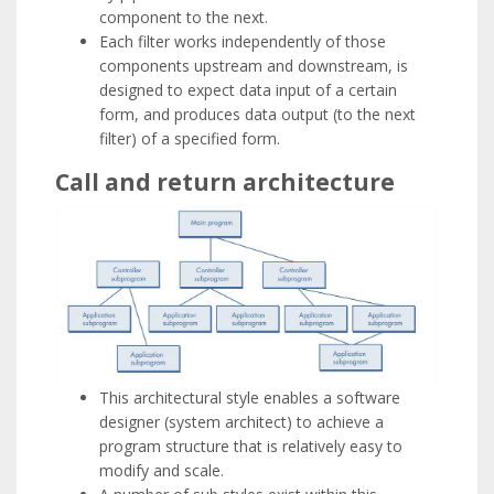
component to the next.
Each filter works independently of those
components upstream and downstream, is
designed to expect data input of a certain
form, and produces data output (to the next
filter) of a specified form.
Call and return architecture
This architectural style enables a software
designer (system architect) to achieve a
program structure that is relatively easy to
modify and scale.