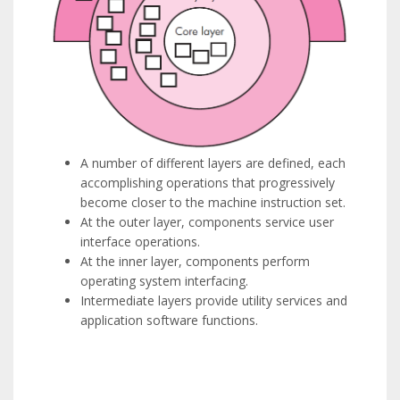
A number of different layers are defined, each
accomplishing operations that progressively
become closer to the machine instruction set.
At the outer layer, components service user
interface operations.
At the inner layer, components perform
operating system interfacing.
Intermediate layers provide utility services and
application software functions.