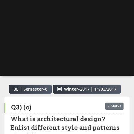
BE | Semester-
6
Winter-2017
|
11/03/2017
Q3) (c)
7 Marks
What is architectural design?
Enlist different style and patterns