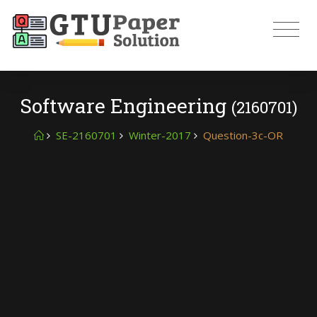
Software Engineering
(2160701)
SE-2160701
Winter-2017
Question-3c-OR