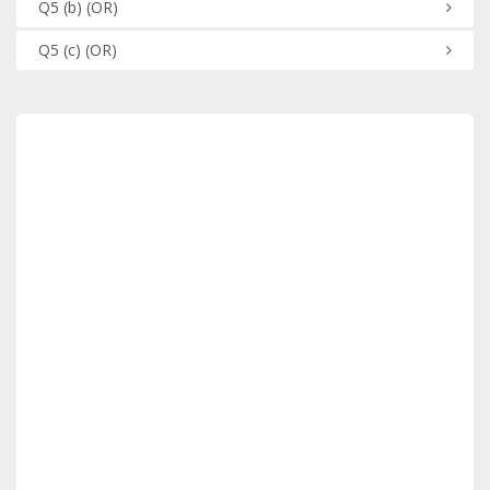
Q5
(b)
(OR)
Q5
(c)
(OR)