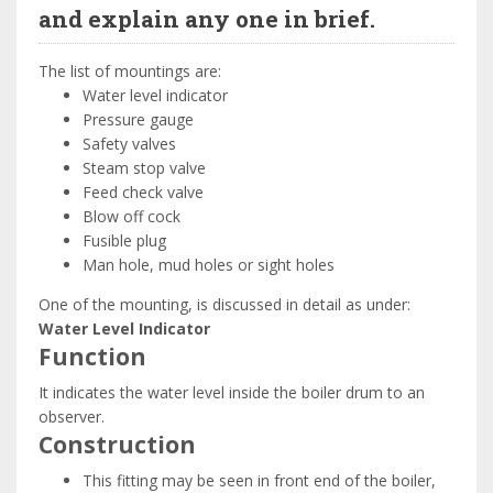
and explain any one in brief.
The list of mountings are:
Water level indicator
Pressure gauge
Safety valves
Steam stop valve
Feed check valve
Blow off cock
Fusible plug
Man hole, mud holes or sight holes
One of the mounting, is discussed in detail as under:
Water Level Indicator
Function
It indicates the water level inside the boiler drum to an
observer.
Construction
This fitting may be seen in front end of the boiler,