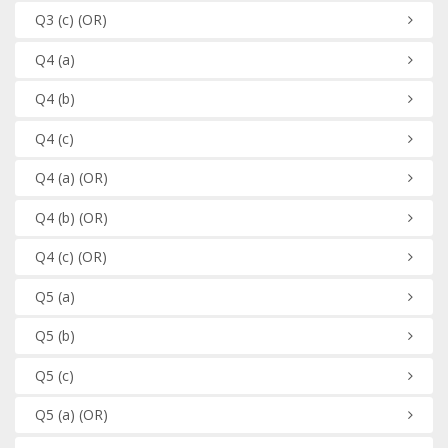
Q3
(c)
(OR)
Q4
(a)
Q4
(b)
Q4
(c)
Q4
(a)
(OR)
Q4
(b)
(OR)
Q4
(c)
(OR)
Q5
(a)
Q5
(b)
Q5
(c)
Q5
(a)
(OR)