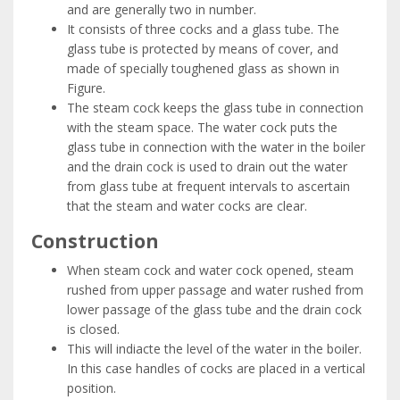
and are generally two in number.
It consists of three cocks and a glass tube. The
glass tube is protected by means of cover, and
made of specially toughened glass as shown in
Figure.
The steam cock keeps the glass tube in connection
with the steam space. The water cock puts the
glass tube in connection with the water in the boiler
and the drain cock is used to drain out the water
from glass tube at frequent intervals to ascertain
that the steam and water cocks are clear.
Construction
When steam cock and water cock opened, steam
rushed from upper passage and water rushed from
lower passage of the glass tube and the drain cock
is closed.
This will indiacte the level of the water in the boiler.
In this case handles of cocks are placed in a vertical
position.