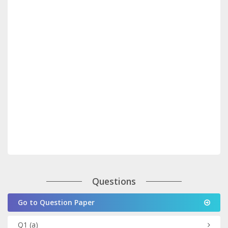
Questions
Go to Question Paper
Q1
(a)