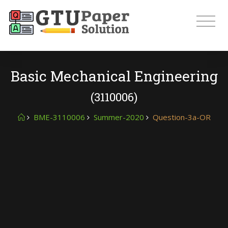
Basic Mechanical Engineering
(3110006)
BME-3110006
Summer-2020
Question-3a-OR