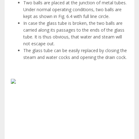
Two balls are placed at the junction of metal tubes.
Under normal operating conditions, two balls are
kept as shown in Fig. 6.4 with full line circle.
In case the glass tube is broken, the two balls are
carried along its passages to the ends of the glass
tube. It is thus obvious, that water and steam will
not escape out.
The glass tube can be easily replaced by closing the
steam and water cocks and opening the drain cock.