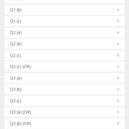
Q1
(b)
Q1
(c)
Q2
(a)
Q2
(b)
Q2
(c)
Q2
(c)
(OR)
Q3
(a)
Q3
(b)
Q3
(c)
Q3
(a)
(OR)
Q3
(b)
(OR)