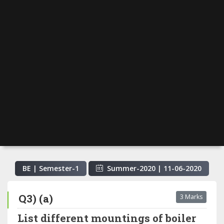
BE | Semester-
1
Summer-2020
|
11-06-2020
Q3) (a)
3 Marks
List different mountings of boiler