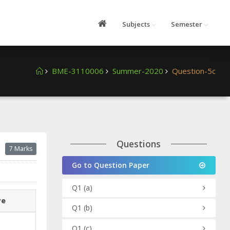
Subjects
Semester
BME-3110006
Summer-2020
Question-5c
Questions
7 Marks
Go to Question Paper
Q1
(a)
ve
Q1
(b)
Q1
(c)