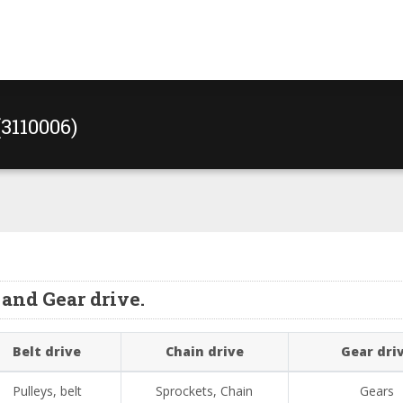
(3110006)
and Gear drive.
Belt drive
Chain drive
Gear dri
Pulleys, belt
Sprockets, Chain
Gears