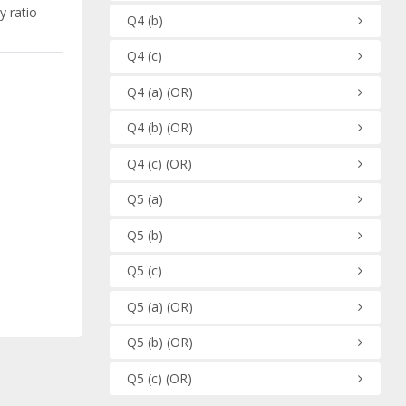
y ratio
Q4
(b)
Q4
(c)
Q4
(a)
(OR)
Q4
(b)
(OR)
Q4
(c)
(OR)
Q5
(a)
Q5
(b)
Q5
(c)
Q5
(a)
(OR)
Q5
(b)
(OR)
Q5
(c)
(OR)