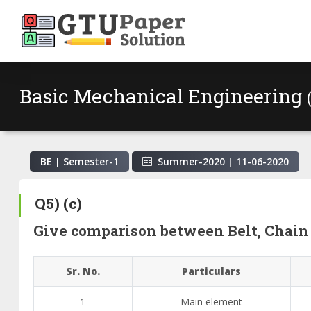
Basic Mechanical Engineering
BE | Semester-
1
Summer-2020
|
11-06-2020
Q5) (c)
Give comparison between Belt, Chain 
Sr. No.
Particulars
1
Main element