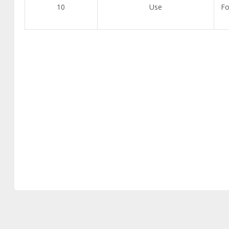
10
Use
Fo