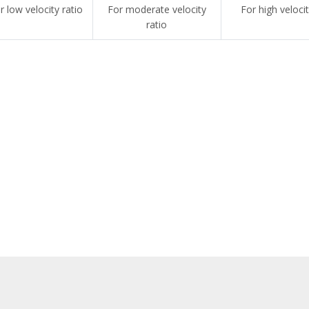
r low velocity ratio
For moderate velocity
For high velocit
ratio