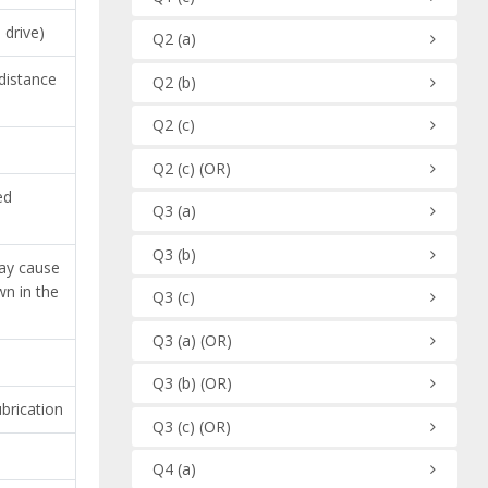
 drive)
Q2
(a)
 distance
Q2
(b)
Q2
(c)
Q2
(c)
(OR)
ed
Q3
(a)
Q3
(b)
may cause
wn in the
Q3
(c)
Q3
(a)
(OR)
Q3
(b)
(OR)
brication
Q3
(c)
(OR)
Q4
(a)