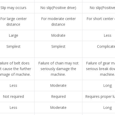
Slip may occurs
No slip(Positive drive)
No slip(Positive
For large center
For moderate center
For short center
distance
distance
Large
Modrate
Less
Simplest
Simplest
Complicat
ailure of belt does
Failure of chain may not
Failure of gear 
t cause the further
seriously damage the
serious break do
amage of machine.
machine.
machine.
Less
Moderate
Long
Not required
Required
Requires proper lu
Less
Moderate
Long