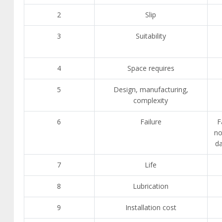
2
Slip
3
Suitability
4
Space requires
5
Design, manufacturing,
complexity
6
Failure
F
no
d
7
Life
8
Lubrication
9
Installation cost