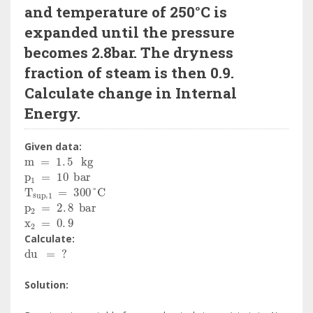
and temperature of 250°C is
expanded until the pressure
becomes 2.8bar. The dryness
fraction of steam is then 0.9.
Calculate change in Internal
Energy.
Given data:
m
=
1
.
5
kg
p
1
=
10
bar
T
sup
,
1
=
300
°
C
p
2
=
2
.
8
bar
x
2
=
0
.
9
Calculate:
du
=
?
Solution: