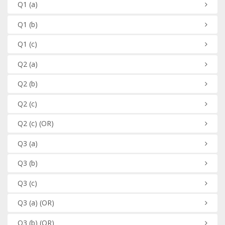
Q1
(a)
Q1
(b)
Q1
(c)
Q2
(a)
Q2
(b)
Q2
(c)
Q2
(c)
(OR)
Q3
(a)
Q3
(b)
Q3
(c)
Q3
(a)
(OR)
Q3
(b)
(OR)