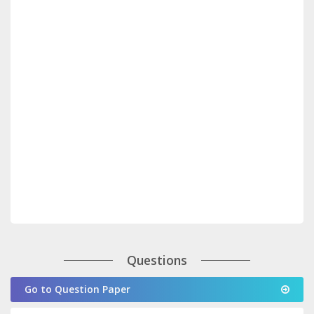
Questions
Go to Question Paper