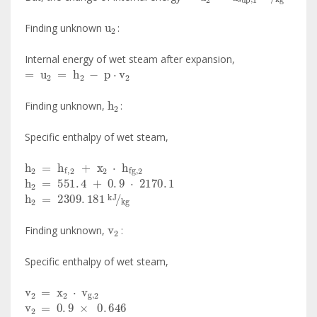
u
2
Finding unknown
:
Internal energy of wet steam after expansion,
=
u
2
=
h
2
-
p
·
v
2
h
2
Finding unknown,
:
Specific enthalpy of wet steam,
h
2
=
h
f
,
2
+
x
2
·
h
fg
,
2
h
2
=
551
.
4
+
0
.
9
·
2170
.
1
h
2
=
2309
.
181
kJ
kg
v
2
Finding unknown,
:
Specific enthalpy of wet steam,
v
2
=
x
2
·
v
g
,
2
v
2
=
0
.
9
×
0
.
646
v
2
=
0
.
5814
m
3
kg