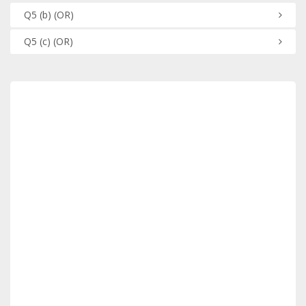
Q5
(b)
(OR)
Q5
(c)
(OR)