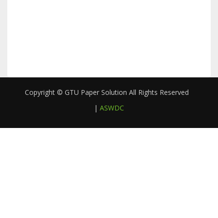
Copyright © GTU Paper Solution All Rights Reserved
|
ASWDC