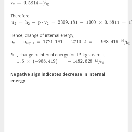
Therefore,
u
2
=
h
2
-
p
·
v
2
=
2309
.
181
-
1000
×
0
.
5814
=
1721
.
78
Hence, change of internal energy,
u
2
-
u
sup
,
1
=
1721
.
181
-
2710
.
2
=
-
988
.
419
kJ
kg
But, change of internal energy for 1.5 kg steam is,
=
1
.
5
×
-
988
.
419
=
-
1482
.
628
kJ
kg
Negative sign indicates decrease in internal
energy.