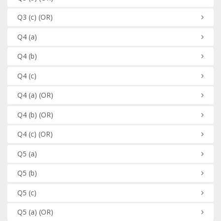
Q3
(c)
(OR)
Q4
(a)
Q4
(b)
Q4
(c)
Q4
(a)
(OR)
Q4
(b)
(OR)
Q4
(c)
(OR)
Q5
(a)
Q5
(b)
Q5
(c)
Q5
(a)
(OR)