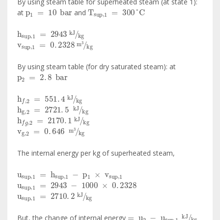
By using steam table for superheated steam (at state 1):
p
1
=
10
bar
T
sup
,
1
=
300
°
C
at
and
h
sup
,
1
=
2943
kJ
kg
v
sup
,
1
=
0
.
2328
m
3
kg
By using steam table (for dry saturated steam): at
p
2
=
2
.
8
bar
h
f
,
2
=
551
.
4
kJ
kg
h
g
,
2
=
2721
.
5
kJ
kg
h
f
g
,
2
=
2170
.
1
kJ
kg
v
g
,
2
=
0
.
646
m
3
kg
The internal energy per kg of superheated steam,
u
sup
,
1
=
h
sup
,
1
-
p
1
×
v
sup
,
1
u
sup
,
1
=
2943
-
1000
×
0
.
2328
u
sup
,
1
=
2710
.
2
kJ
kg
=
u
2
-
u
sup
,
1
kJ
kg
But, the change of internal energy