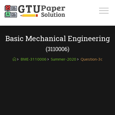
Basic Mechanical Engineering
(3110006)
BME-3110006
Summer-2020
Question-3c