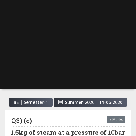
BE | Semester-
1
Summer-2020
|
11-06-2020
Q3) (c)
7 Marks
1.5kg of steam at a pressure of 10bar