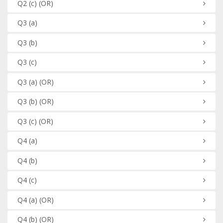
Q2
(c)
(OR)
Q3
(a)
Q3
(b)
Q3
(c)
Q3
(a)
(OR)
Q3
(b)
(OR)
Q3
(c)
(OR)
Q4
(a)
Q4
(b)
Q4
(c)
Q4
(a)
(OR)
Q4
(b)
(OR)