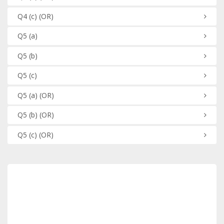
Q4
(c)
(OR)
Q5
(a)
Q5
(b)
Q5
(c)
Q5
(a)
(OR)
Q5
(b)
(OR)
Q5
(c)
(OR)