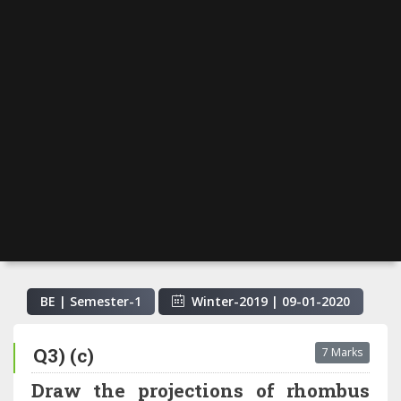
BE | Semester-
1
Winter-2019
|
09-01-2020
Q3) (c)
7 Marks
Draw the projections of rhombus