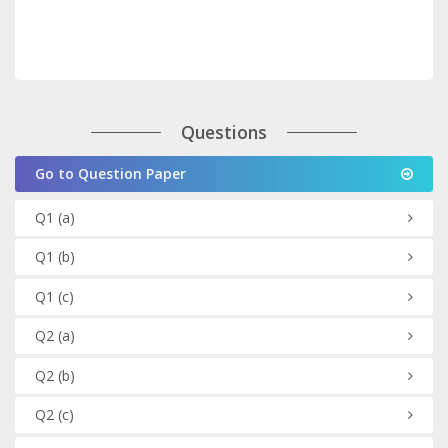
Questions
Go to Question Paper
Q1
(a)
Q1
(b)
Q1
(c)
Q2
(a)
Q2
(b)
Q2
(c)