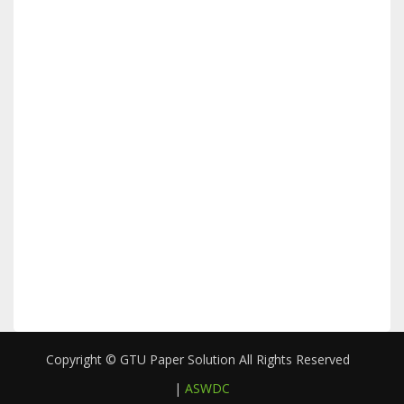
Copyright © GTU Paper Solution All Rights Reserved
|
ASWDC