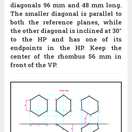
diagonals 96 mm and 48 mm long.
The smaller diagonal is parallel to
both the reference planes, while
the other diagonal is inclined at 30°
to the HP and has one of its
endpoints in the HP. Keep the
center of the rhombus 56 mm in
front of the VP.
HI