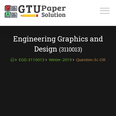
Engineering Graphics and
Design
(3110013)
EGD-3110013
Winter-2019
Question-3c-OR