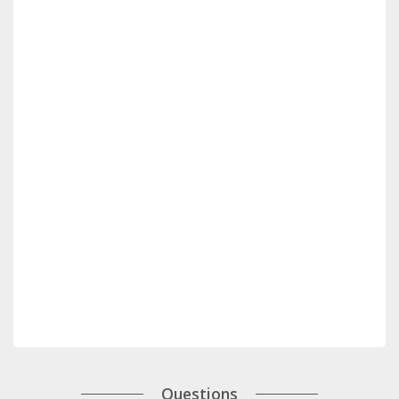
Questions