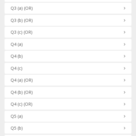
Q3
(a)
(OR)
Q3
(b)
(OR)
Q3
(c)
(OR)
Q4
(a)
Q4
(b)
Q4
(c)
Q4
(a)
(OR)
Q4
(b)
(OR)
Q4
(c)
(OR)
Q5
(a)
Q5
(b)