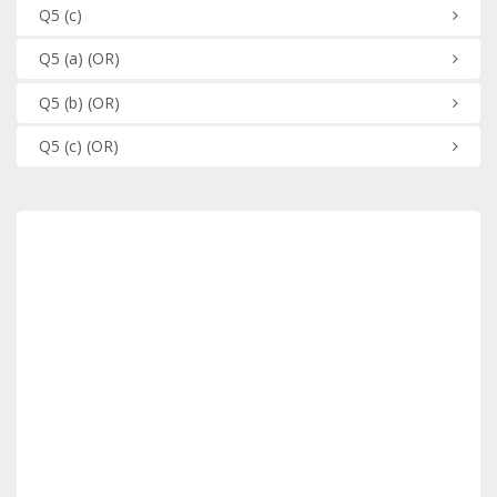
Q5
(c)
Q5
(a)
(OR)
Q5
(b)
(OR)
Q5
(c)
(OR)