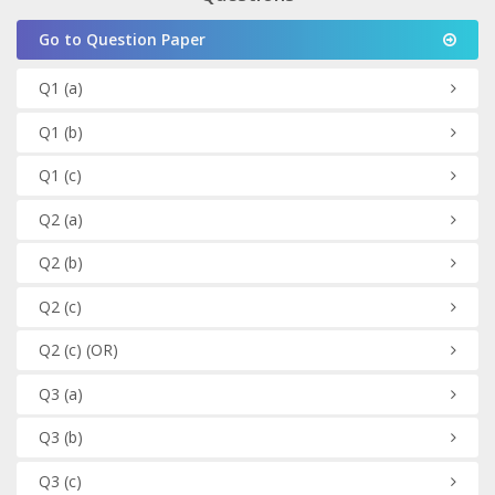
Go to Question Paper
Q1
(a)
Q1
(b)
Q1
(c)
Q2
(a)
Q2
(b)
Q2
(c)
Q2
(c)
(OR)
Q3
(a)
Q3
(b)
Q3
(c)