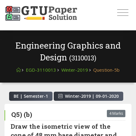
Engineering Graphics and
Design
(3110013)
EGD-3110013
Winter-2019
Question-5b
BE | Semester-
1
Winter-2019
|
09-01-2020
Q5) (b)
4 Marks
Draw the isometric view of the
cone of 48 mm base diameter and