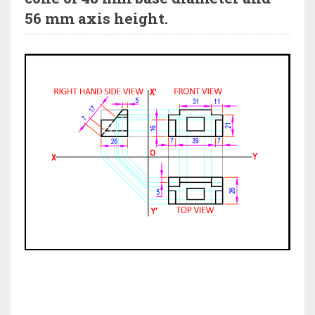
56 mm axis height.
HI