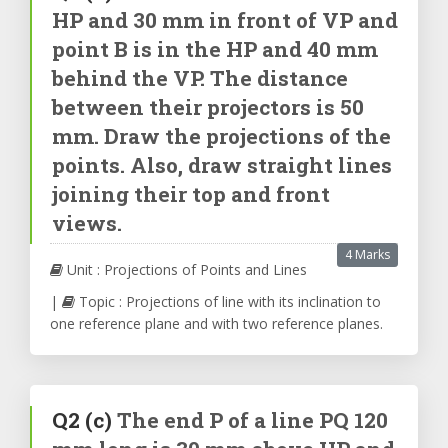
HP and 30 mm in front of VP and
point B is in the HP and 40 mm
behind the VP. The distance
between their projectors is 50
mm. Draw the projections of the
points. Also, draw straight lines
joining their top and front
views.
4 Marks
Unit : Projections of Points and Lines
|
Topic : Projections of line with its inclination to
one reference plane and with two reference planes.
Q2
(c)
The end P of a line PQ 120