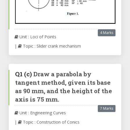
4 Marks
Unit : Loci of Points
|
Topic : Slider crank mechanism
Q1
(c)
Draw a parabola by
tangent method, given its base
as 90 mm, and the height of the
axis is 75 mm.
7 Marks
Unit : Engineering Curves
|
Topic : Construction of Conics