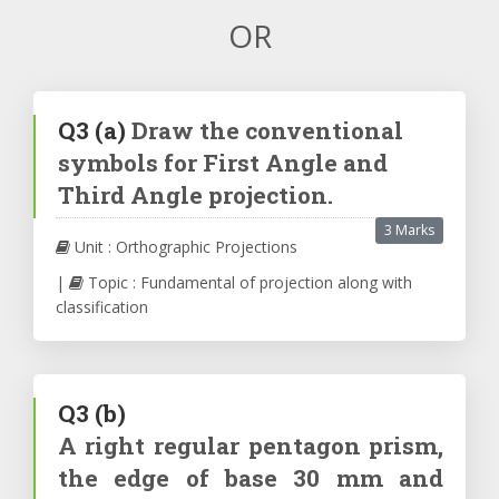
OR
Q3
(a)
Draw the conventional
symbols for First Angle and
Third Angle projection.
3 Marks
Unit : Orthographic Projections
|
Topic : Fundamental of projection along with
classification
Q3
(b)
A right regular pentagon prism,
the edge of base 30 mm and