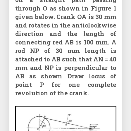
through O as shown in Figure 1
given below. Crank OA is 30 mm
and rotates in the anticlockwise
direction and the length of
connecting red AB is 100 mm. A
rod NP of 30 mm length is
attached to AB such that AN = 40
mm and NP is perpendicular to
AB as shown Draw locus of
point P for one complete
revolution of the crank.