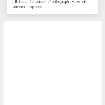
|
Topic : Conversion of orthographic views into
isometric projection