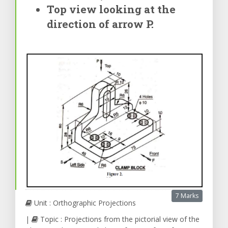
Top view looking at the
direction of arrow P.
7 Marks
Unit : Orthographic Projections
|
Topic : Projections from the pictorial view of the