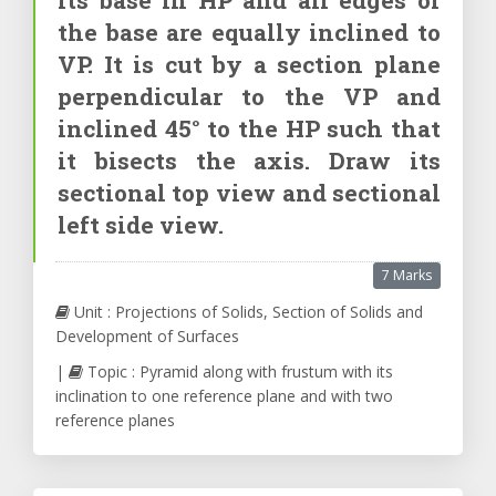
the base are equally inclined to
VP. It is cut by a section plane
perpendicular to the VP and
inclined 45° to the HP such that
it bisects the axis. Draw its
sectional top view and sectional
left side view.
7 Marks
Unit : Projections of Solids, Section of Solids and
Development of Surfaces
|
Topic : Pyramid along with frustum with its
inclination to one reference plane and with two
reference planes