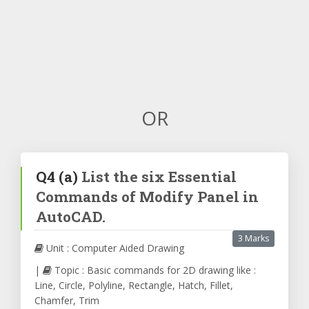
OR
Q4
(a)
List the six Essential
Commands of Modify Panel in
AutoCAD.
3 Marks
Unit : Computer Aided Drawing
|
Topic : Basic commands for 2D drawing like :
Line, Circle, Polyline, Rectangle, Hatch, Fillet,
Chamfer, Trim