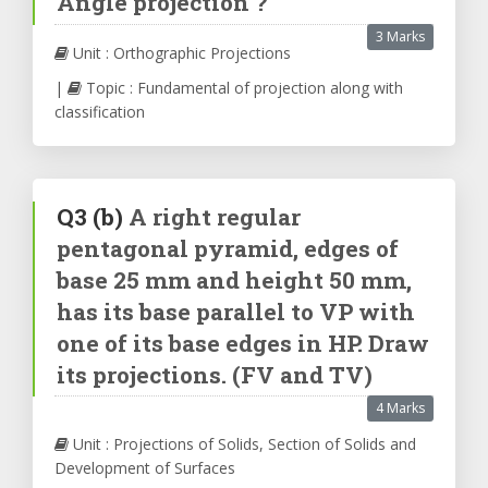
Angle projection ?
3 Marks
Unit : Orthographic Projections
|
Topic : Fundamental of projection along with
classification
Q3
(b)
A right regular
pentagonal pyramid, edges of
base 25 mm and height 50 mm,
has its base parallel to VP with
one of its base edges in HP. Draw
its projections. (FV and TV)
4 Marks
Unit : Projections of Solids, Section of Solids and
Development of Surfaces