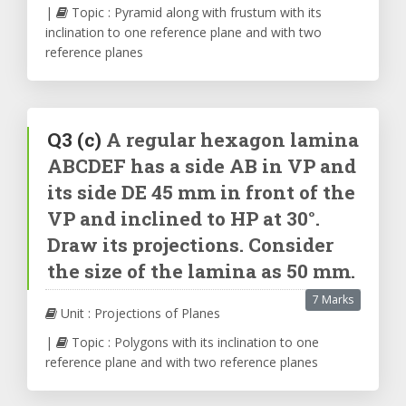
|
Topic : Pyramid along with frustum with its
inclination to one reference plane and with two
reference planes
Q3
(c)
A regular hexagon lamina
ABCDEF has a side AB in VP and
its side DE 45 mm in front of the
VP and inclined to HP at 30°.
Draw its projections. Consider
the size of the lamina as 50 mm.
7 Marks
Unit : Projections of Planes
|
Topic : Polygons with its inclination to one
reference plane and with two reference planes