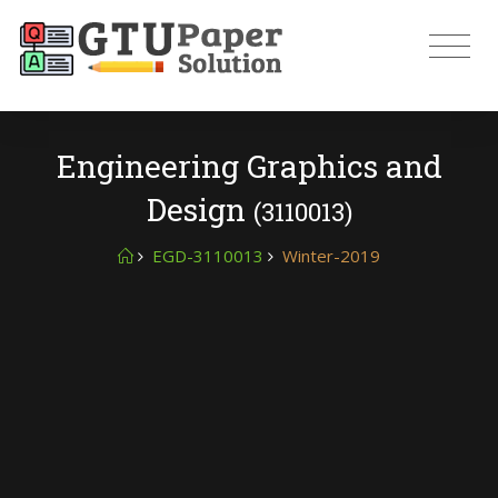
Engineering Graphics and
Design
(3110013)
EGD-3110013
Winter-2019