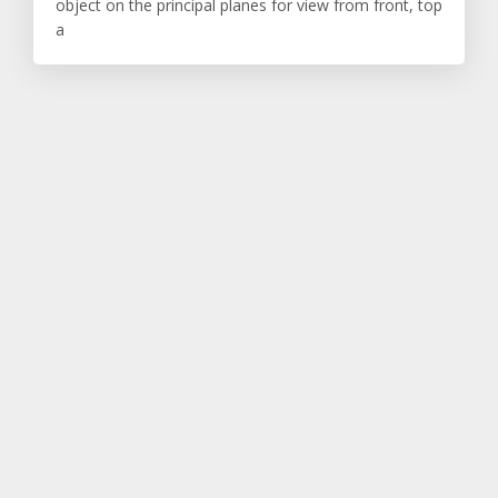
object on the principal planes for view from front, top
a