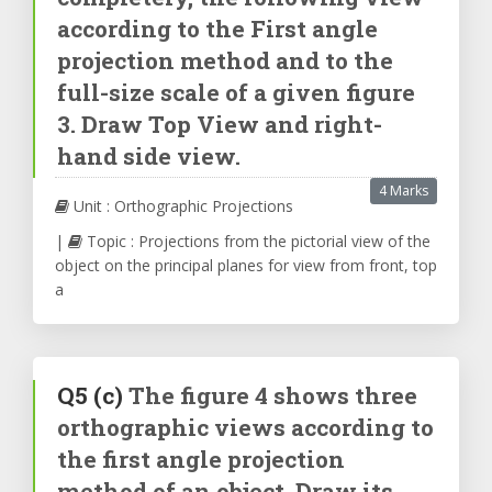
according to the First angle
projection method and to the
full-size scale of a given figure
3. Draw Top View and right-
hand side view.
4 Marks
Unit : Orthographic Projections
|
Topic : Projections from the pictorial view of the
object on the principal planes for view from front, top
a
Q5
(c)
The figure 4 shows three
orthographic views according to
the first angle projection
method of an object. Draw its