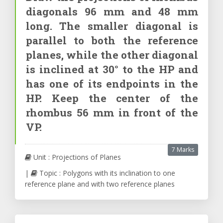
diagonals 96 mm and 48 mm
long. The smaller diagonal is
parallel to both the reference
planes, while the other diagonal
is inclined at 30° to the HP and
has one of its endpoints in the
HP. Keep the center of the
rhombus 56 mm in front of the
VP.
7 Marks
Unit : Projections of Planes
|
Topic : Polygons with its inclination to one
reference plane and with two reference planes