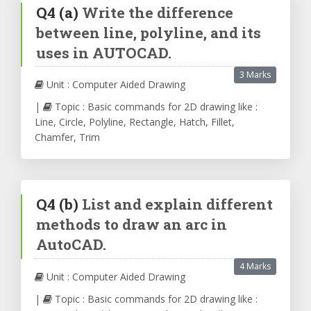
Q4
(a)
Write the difference
between line, polyline, and its
uses in AUTOCAD.
3 Marks
Unit : Computer Aided Drawing
|
Topic : Basic commands for 2D drawing like :
Line, Circle, Polyline, Rectangle, Hatch, Fillet,
Chamfer, Trim
Q4
(b)
List and explain different
methods to draw an arc in
AutoCAD.
4 Marks
Unit : Computer Aided Drawing
|
Topic : Basic commands for 2D drawing like :