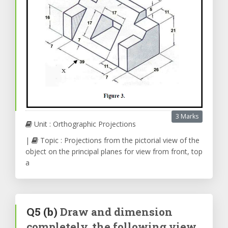
3 Marks
Unit : Orthographic Projections
|
Topic : Projections from the pictorial view of the
object on the principal planes for view from front, top
a
Q5
(b)
Draw and dimension
completely, the following view