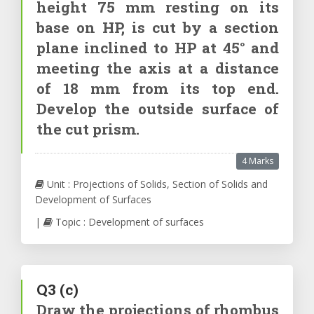
height 75 mm resting on its
base on HP, is cut by a section
plane inclined to HP at 45° and
meeting the axis at a distance
of 18 mm from its top end.
Develop the outside surface of
the cut prism.
4 Marks
Unit : Projections of Solids, Section of Solids and
Development of Surfaces
|
Topic : Development of surfaces
Q3
(c)
Draw the projections of rhombus