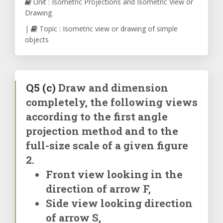
Unit : Isometric Projections and Isometric View or
Drawing
|
Topic : Isometric view or drawing of simple
objects
Q5
(c)
Draw and dimension
completely, the following views
according to the first angle
projection method and to the
full-size scale of a given figure
2.
Front view looking in the
direction of arrow F,
Side view looking direction
of arrow S,