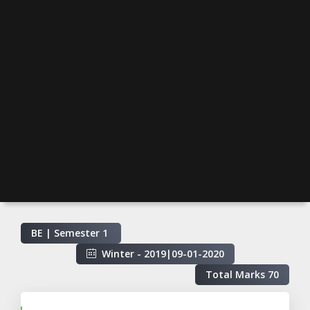
BE | Semester
1
Winter - 2019
|
09-01-2020
Total Marks
70