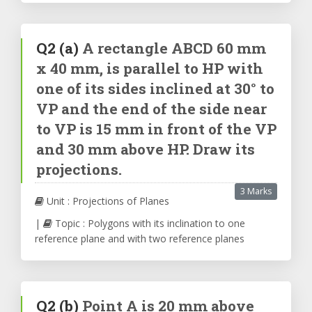
Q2
(a)
A rectangle ABCD 60 mm
x 40 mm, is parallel to HP with
one of its sides inclined at 30° to
VP and the end of the side near
to VP is 15 mm in front of the VP
and 30 mm above HP. Draw its
projections.
3 Marks
Unit : Projections of Planes
|
Topic : Polygons with its inclination to one
reference plane and with two reference planes
Q2
(b)
Point A is 20 mm above