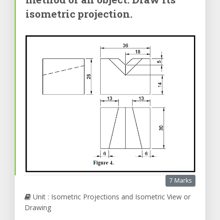
isometric projection.
7 Marks
Unit : Isometric Projections and Isometric View or
Drawing