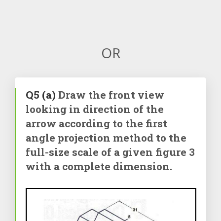
OR
Q5
(a)
Draw the front view
looking in direction of the
arrow according to the first
angle projection method to the
full-size scale of a given figure 3
with a complete dimension.