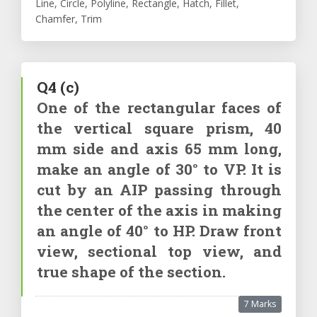
Line, Circle, Polyline, Rectangle, Hatch, Fillet,
Chamfer, Trim
Q4
(c)
One of the rectangular faces of
the vertical square prism, 40
mm side and axis 65 mm long,
make an angle of 30° to VP. It is
cut by an AIP passing through
the center of the axis in making
an angle of 40° to HP. Draw front
view, sectional top view, and
true shape of the section.
7 Marks