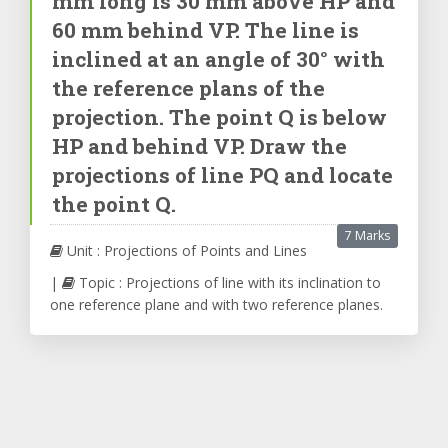
mm long is 30 mm above HP and
60 mm behind VP. The line is
inclined at an angle of 30° with
the reference plans of the
projection. The point Q is below
HP and behind VP. Draw the
projections of line PQ and locate
the point Q.
7 Marks
Unit : Projections of Points and Lines
|
Topic : Projections of line with its inclination to
one reference plane and with two reference planes.