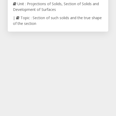
Unit : Projections of Solids, Section of Solids and
Development of Surfaces
|
Topic : Section of such solids and the true shape
of the section