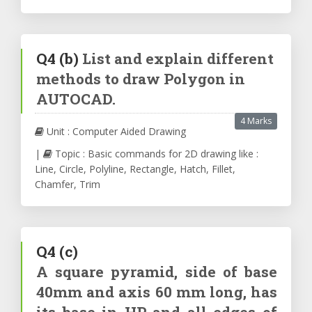
Q4
(b)
List and explain different
methods to draw Polygon in
AUTOCAD.
4 Marks
Unit : Computer Aided Drawing
|
Topic : Basic commands for 2D drawing like :
Line, Circle, Polyline, Rectangle, Hatch, Fillet,
Chamfer, Trim
Q4
(c)
A square pyramid, side of base
40mm and axis 60 mm long, has
its base in HP and all edges of