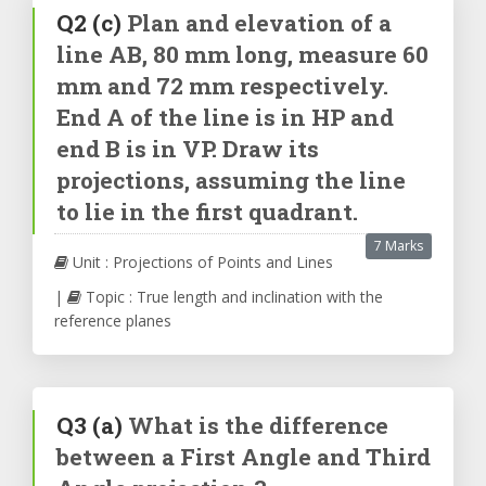
Q2
(c)
Plan and elevation of a
line AB, 80 mm long, measure 60
mm and 72 mm respectively.
End A of the line is in HP and
end B is in VP. Draw its
projections, assuming the line
to lie in the first quadrant.
7 Marks
Unit : Projections of Points and Lines
|
Topic : True length and inclination with the
reference planes
Q3
(a)
What is the difference
between a First Angle and Third