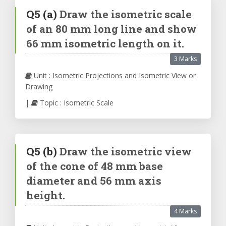
Q5
(a)
Draw the isometric scale
of an 80 mm long line and show
66 mm isometric length on it.
3 Marks
Unit : Isometric Projections and Isometric View or
Drawing
|
Topic : Isometric Scale
Q5
(b)
Draw the isometric view
of the cone of 48 mm base
diameter and 56 mm axis
height.
4 Marks