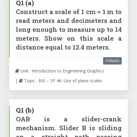
Q1
(a)
Construct a scale of 1 cm = 1 m to
read meters and decimeters and
long enough to measure up to 14
meters. Show on this scale a
distance equal to 12.4 meters.
3 Marks
Unit : Introduction to Engineering Graphics
|
Topic : BIS – SP 46. Use of plane scales
Q1
(b)
OAB is a slider-crank
mechanism. Slider B is sliding
on a straight path passing