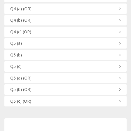
Q4
(a)
(OR)
Q4
(b)
(OR)
Q4
(c)
(OR)
Q5
(a)
Q5
(b)
Q5
(c)
Q5
(a)
(OR)
Q5
(b)
(OR)
Q5
(c)
(OR)