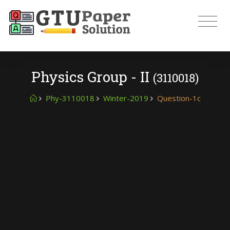
Physics Group - II
(3110018)
Phy-3110018
Winter-2019
Question-1c