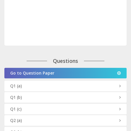
Questions
Go to Question Paper
Q1
(a)
Q1
(b)
Q1
(c)
Q2
(a)