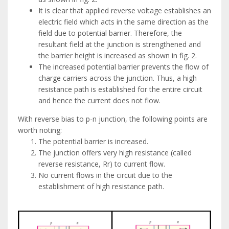
It is clear that applied reverse voltage establishes an
electric field which acts in the same direction as the
field due to potential barrier. Therefore, the
resultant field at the junction is strengthened and
the barrier height is increased as shown in fig. 2.
The increased potential barrier prevents the flow of
charge carriers across the junction. Thus, a high
resistance path is established for the entire circuit
and hence the current does not flow.
With reverse bias to p-n junction, the following points are
worth noting:
The potential barrier is increased.
The junction offers very high resistance (called
reverse resistance, Rr) to current flow.
No current flows in the circuit due to the
establishment of high resistance path.