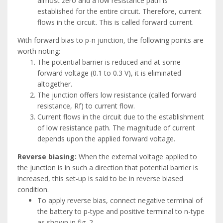
almost zero and a low resistance path is
established for the entire circuit. Therefore, current
flows in the circuit. This is called forward current.
With forward bias to p-n junction, the following points are
worth noting:
The potential barrier is reduced and at some
forward voltage (0.1 to 0.3 V), it is eliminated
altogether.
The junction offers low resistance (called forward
resistance, Rf) to current flow.
Current flows in the circuit due to the establishment
of low resistance path. The magnitude of current
depends upon the applied forward voltage.
Reverse biasing:
When the external voltage applied to
the junction is in such a direction that potential barrier is
increased, this set-up is said to be in reverse biased
condition.
To apply reverse bias, connect negative terminal of
the battery to p-type and positive terminal to n-type
as shown in fig. 2.