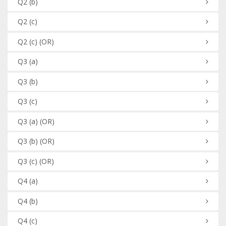
Q2
(b)
Q2
(c)
Q2
(c)
(OR)
Q3
(a)
Q3
(b)
Q3
(c)
Q3
(a)
(OR)
Q3
(b)
(OR)
Q3
(c)
(OR)
Q4
(a)
Q4
(b)
Q4
(c)