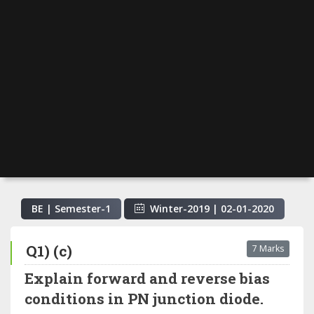
BE | Semester-
1
Winter-2019
|
02-01-2020
Q1) (c)
7 Marks
Explain forward and reverse bias
conditions in PN junction diode.