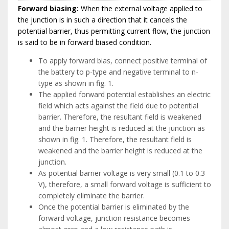
Forward biasing:
When the external voltage applied to
the junction is in such a direction that it cancels the
potential barrier, thus permitting current flow, the junction
is said to be in forward biased condition.
To apply forward bias, connect positive terminal of
the battery to p-type and negative terminal to n-
type as shown in fig. 1.
The applied forward potential establishes an electric
field which acts against the field due to potential
barrier. Therefore, the resultant field is weakened
and the barrier height is reduced at the junction as
shown in fig. 1. Therefore, the resultant field is
weakened and the barrier height is reduced at the
junction.
As potential barrier voltage is very small (0.1 to 0.3
V), therefore, a small forward voltage is sufficient to
completely eliminate the barrier.
Once the potential barrier is eliminated by the
forward voltage, junction resistance becomes