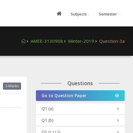
Subjects
Semester
AMEE-3130908
Winter-2019
Question-3a
Questions
3 Marks
Go to Question Paper
Q1
(a)
Q1
(b)
Q1
(c ( i ))