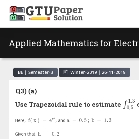
Applied Mathematics for Elect
BE | Semester-
3
Winter-2019
|
26-11-2019
Q3) (a)
∫
0
.
5
Use Trapezoidal rule to estimate
f
x
=
e
x
2
a
=
0
.
5
;
b
=
1
.
3
Here,
, and
h
=
0
.
2
Given that,