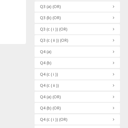
Q3
(a)
(OR)
Q3
(b)
(OR)
Q3
(c ( i ))
(OR)
Q3
(c ( ii ))
(OR)
Q4
(a)
Q4
(b)
Q4
(c ( i ))
Q4
(c ( ii ))
Q4
(a)
(OR)
Q4
(b)
(OR)
Q4
(c ( i ))
(OR)