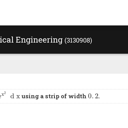
rical Engineering
(3130908)
1
.
3
e
x
2
d
x
0
.
2
using a strip of width
.