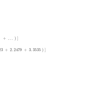
2
.
2479
+
3
.
3535
)