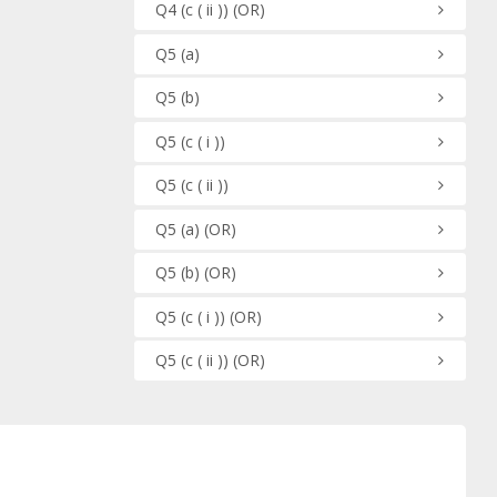
Q4
(c ( ii ))
(OR)
Q5
(a)
Q5
(b)
Q5
(c ( i ))
Q5
(c ( ii ))
Q5
(a)
(OR)
Q5
(b)
(OR)
Q5
(c ( i ))
(OR)
Q5
(c ( ii ))
(OR)