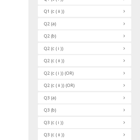
Q1
(c ( ii ))
Q2
(a)
Q2
(b)
Q2
(c ( i ))
Q2
(c ( ii ))
Q2
(c ( i ))
(OR)
Q2
(c ( ii ))
(OR)
Q3
(a)
Q3
(b)
Q3
(c ( i ))
Q3
(c ( ii ))