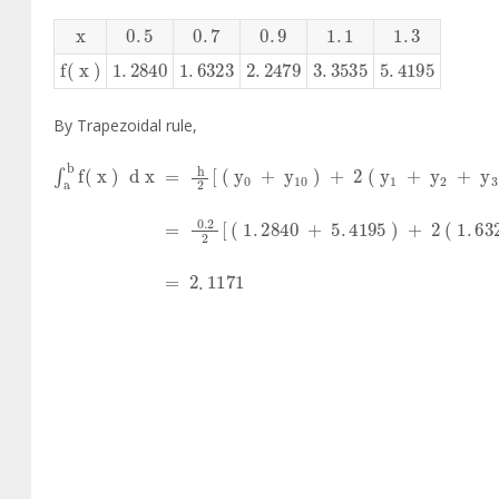
x
0
.
5
0
.
7
0
.
9
1
.
1
1
.
3
f
(
x
)
1
.
2840
1
.
6323
2
.
2479
3
.
3535
5
.
4195
By Trapezoidal rule,
∫
a
b
f
x
d
x
=
h
2
y
0
+
y
10
+
2
y
1
+
y
2
+
y
3
+
.
.
.
∫
a
b
f
x
d
x
=
0
.
2
2
(
1
.
2840
+
5
.
4195
)
+
2
(
1
.
6323
+
∫
a
b
f
x
d
x
=
2
.
1171