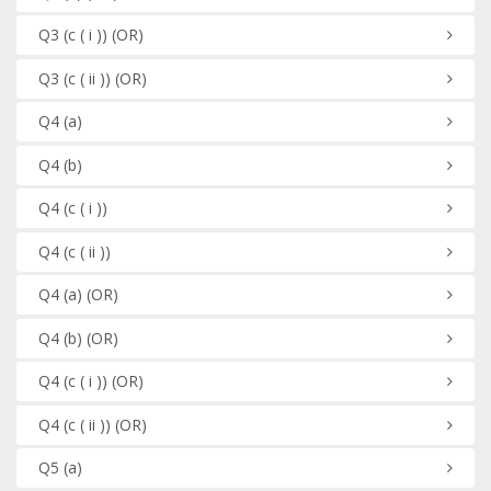
Q3
(c ( i ))
(OR)
Q3
(c ( ii ))
(OR)
Q4
(a)
Q4
(b)
Q4
(c ( i ))
Q4
(c ( ii ))
Q4
(a)
(OR)
Q4
(b)
(OR)
Q4
(c ( i ))
(OR)
Q4
(c ( ii ))
(OR)
Q5
(a)