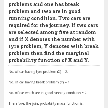
problems and one has break
problem and two are in good
running condition. Two cars are
required for the journey. If two cars
are selected among five at random
and if X denotes the number with
tyre problem, Y denotes with break
problem then find the marginal
probability function of X and Y.
No. of car having tyre problem (X) = 2.
No. of car having break problem (Y) = 1.
No. of car which are in good running condition = 2.
Therefore, the joint probability mass function is,