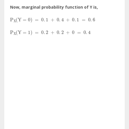
Now, marginal probability function of Y is,
P
X
(
Y
=
0
)
=
0
.
1
+
0
.
4
+
0
.
1
=
0
.
6
P
X
(
Y
=
1
)
=
0
.
2
+
0
.
2
+
0
=
0
.
4