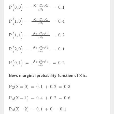
P
(
0
,
0
)
=
C
2
2
·
C
0
2
·
C
0
1
C
2
5
=
0
.
1
P
(
1
,
0
)
=
C
1
2
·
C
1
2
·
C
0
1
C
2
5
=
0
.
4
P
(
1
,
1
)
=
C
0
2
·
C
1
2
·
C
1
1
C
2
5
=
0
.
2
P
(
2
,
0
)
=
C
0
2
·
C
2
2
·
C
0
1
C
2
5
=
0
.
1
P
(
0
,
1
)
=
C
1
2
·
C
0
2
·
C
1
1
C
2
5
=
0
.
2
Now, marginal probability function of X is,
P
X
(
X
=
0
)
=
0
.
1
+
0
.
2
=
0
.
3
P
X
(
X
=
1
)
=
0
.
4
+
0
.
2
=
0
.
6
P
X
(
X
=
2
)
=
0
.
1
+
0
=
0
.
1