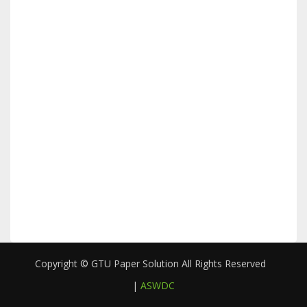
Copyright © GTU Paper Solution All Rights Reserved
|
ASWDC