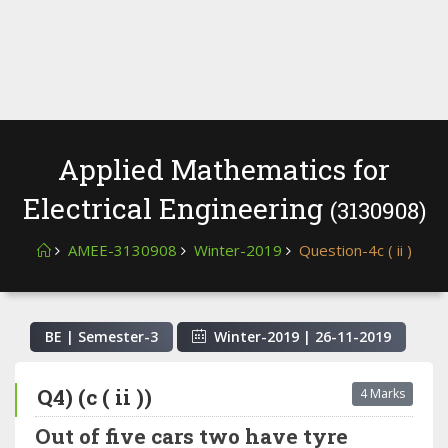
Applied Mathematics for
Electrical Engineering
(3130908)
AMEE-3130908
Winter-2019
Question-4c ( ii )
BE | Semester-
3
Winter-2019
|
26-11-2019
Q4) (c ( ii ))
4 Marks
Out of five cars two have tyre