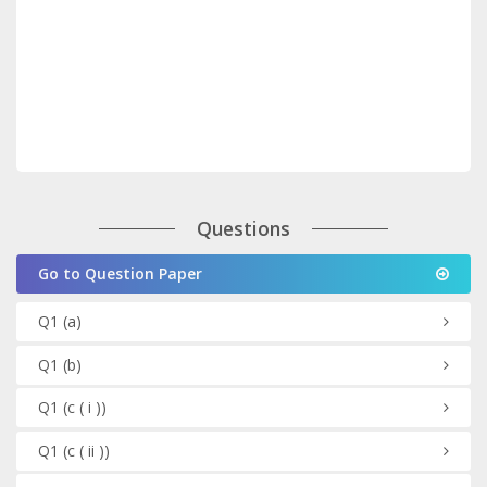
Questions
Go to Question Paper
Q1
(a)
Q1
(b)
Q1
(c ( i ))
Q1
(c ( ii ))