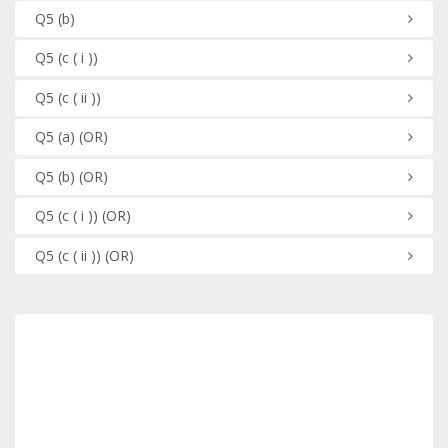
Q5
(b)
Q5
(c ( i ))
Q5
(c ( ii ))
Q5
(a)
(OR)
Q5
(b)
(OR)
Q5
(c ( i ))
(OR)
Q5
(c ( ii ))
(OR)