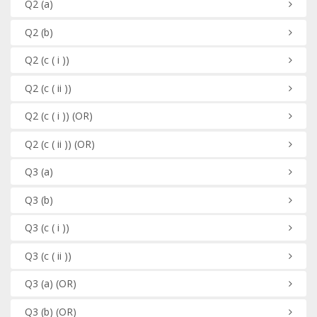
Q2
(a)
Q2
(b)
Q2
(c ( i ))
Q2
(c ( ii ))
Q2
(c ( i ))
(OR)
Q2
(c ( ii ))
(OR)
Q3
(a)
Q3
(b)
Q3
(c ( i ))
Q3
(c ( ii ))
Q3
(a)
(OR)
Q3
(b)
(OR)