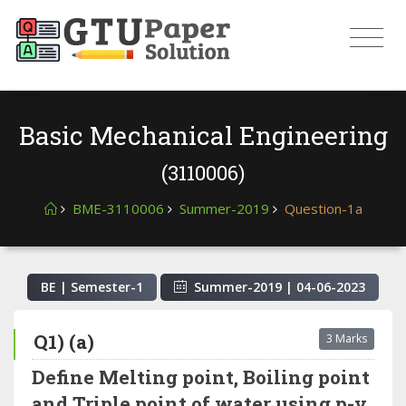
Basic Mechanical Engineering
(3110006)
BME-3110006
Summer-2019
Question-1a
BE | Semester-
1
Summer-2019
|
04-06-2023
Q1) (a)
3 Marks
Define Melting point, Boiling point
and Triple point of water using p-v