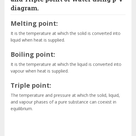
diagram.
Melting point:
It is the temperature at which the solid is converted into
liquid when heat is supplied.
Boiling point:
It is the temperature at which the liquid is converted into
vapour when heat is supplied.
Triple point:
The temperature and pressure at which the solid, liquid,
and vapour phases of a pure substance can coexist in
equilibrium.