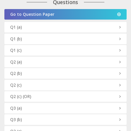
Questions
Go to Question Paper
Q1
(a)
Q1
(b)
Q1
(c)
Q2
(a)
Q2
(b)
Q2
(c)
Q2
(c)
(OR)
Q3
(a)
Q3
(b)