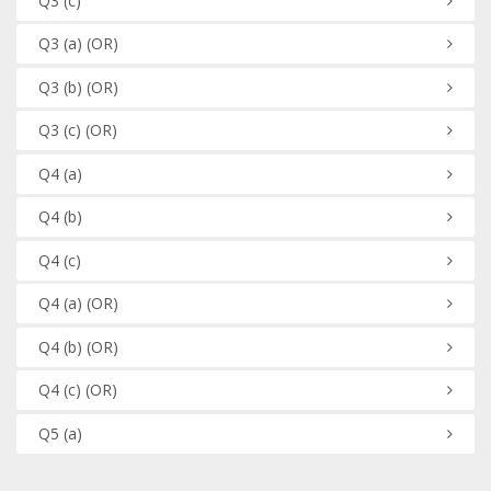
Q3
(c)
Q3
(a)
(OR)
Q3
(b)
(OR)
Q3
(c)
(OR)
Q4
(a)
Q4
(b)
Q4
(c)
Q4
(a)
(OR)
Q4
(b)
(OR)
Q4
(c)
(OR)
Q5
(a)