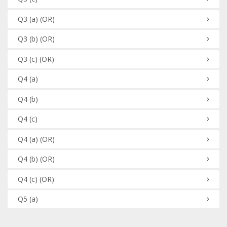
Q3
(a)
(OR)
Q3
(b)
(OR)
Q3
(c)
(OR)
Q4
(a)
Q4
(b)
Q4
(c)
Q4
(a)
(OR)
Q4
(b)
(OR)
Q4
(c)
(OR)
Q5
(a)