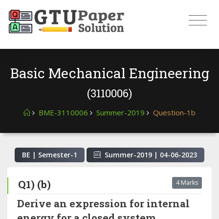
Basic Mechanical Engineering
(3110006)
BME-3110006
Summer-2019
Question-1b
BE | Semester-
1
Summer-2019
|
04-06-2023
Q1) (b)
4 Marks
Derive an expression for internal
energy for a closed system.