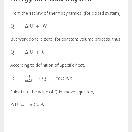
From the 1st law of thermodynamics, (for closed system)
Q
=
∆
U
+
W
But work done is zero, for constant volume process, thus
Q
=
∆
U
+
0
According to definition of Specific heat,
C
=
Q
m
∆
t
⇒
Q
=
mC
∆
t
Substitute the value of Q in above equation,
∆
U
=
mC
v
∆
t