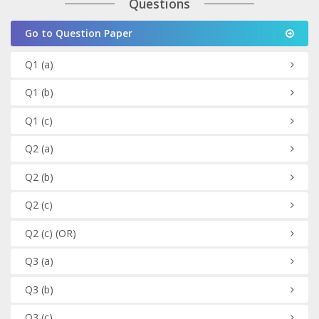
Questions
Go to Question Paper
Q1
(a)
Q1
(b)
Q1
(c)
Q2
(a)
Q2
(b)
Q2
(c)
Q2
(c)
(OR)
Q3
(a)
Q3
(b)
Q3
(c)