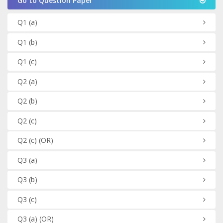
Go to Question Paper
Q1
(a)
Q1
(b)
Q1
(c)
Q2
(a)
Q2
(b)
Q2
(c)
Q2
(c)
(OR)
Q3
(a)
Q3
(b)
Q3
(c)
Q3
(a)
(OR)