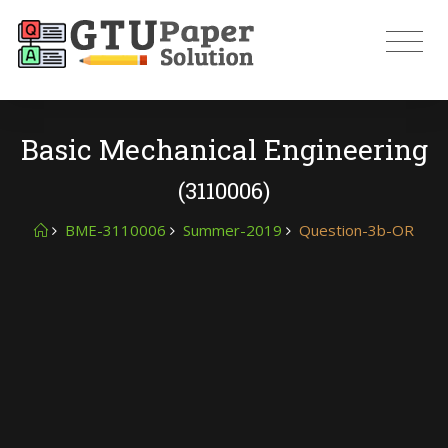
Basic Mechanical Engineering
(3110006)
BME-3110006
Summer-2019
Question-3b-OR