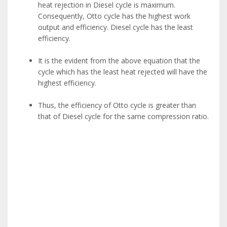
heat rejection in Diesel cycle is maximum.
Consequently, Otto cycle has the highest work
output and efficiency. Diesel cycle has the least
efficiency.
It is the evident from the above equation that the
cycle which has the least heat rejected will have the
highest efficiency.
Thus, the efficiency of Otto cycle is greater than
that of Diesel cycle for the same compression ratio.