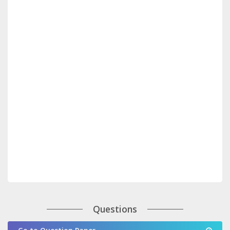
Questions