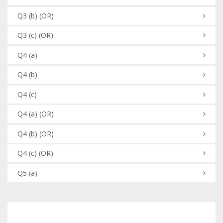
Q3
(b)
(OR)
Q3
(c)
(OR)
Q4
(a)
Q4
(b)
Q4
(c)
Q4
(a)
(OR)
Q4
(b)
(OR)
Q4
(c)
(OR)
Q5
(a)