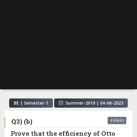
BE | Semester-
1
Summer-2019
|
04-06-2023
Q3) (b)
4 Marks
Prove that the efficiency of Otto