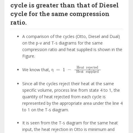
cycle is greater than that of Diesel
cycle for the same compression
ratio.
A comparison of the cycles (Otto, Diesel and Dual)
on the p-v and T-s diagrams for the same
compression ratio and heat supplied is shown in the
Figure.
η
=
1
-
Heat
rejected
Heat
supplie
We know that,
η
Since all the cycles reject their heat at the same
specific volume, process line from state 4 to 1, the
quantity of heat rejected from each cycle is
represented by the appropriate area under the line 4
to 1 on the T-s diagram.
It is seen from the T-s diagram for the same heat
input, the heat rejection in Otto is minimum and