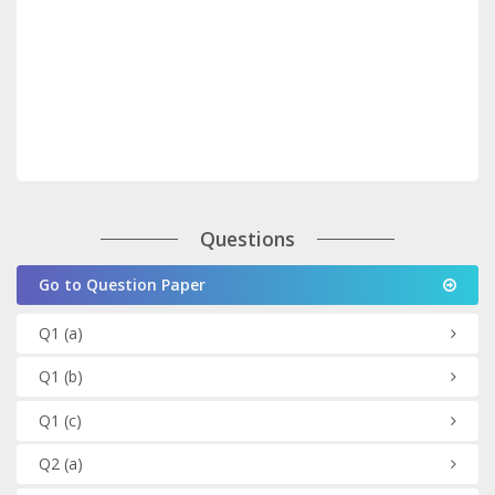
Questions
Go to Question Paper
Q1
(a)
Q1
(b)
Q1
(c)
Q2
(a)