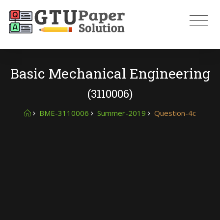
Basic Mechanical Engineering
(3110006)
BME-3110006
Summer-2019
Question-4c