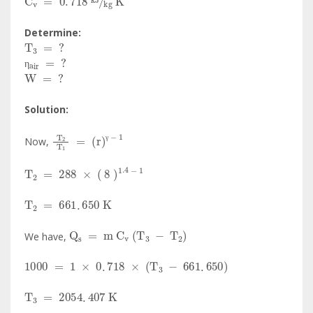
Determine:
T
3
=
?
η
air
=
?
W
=
?
η
Solution:
T
2
T
1
=
r
γ
-
1
Now,
γ
T
2
=
288
×
8
1
.
4
-
1
T
2
=
661
.
650
K
Q
s
=
m
C
v
T
3
-
T
2
We have,
1000
=
1
×
0
.
718
×
T
3
-
661
.
650
T
3
=
2054
.
407
K