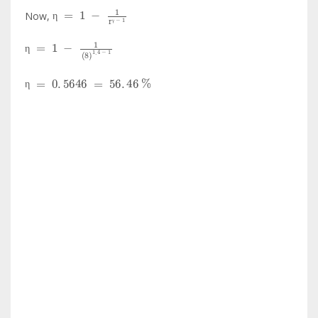
η
=
1
-
1
r
γ
-
1
Now,
η
γ
η
=
1
-
1
8
1
.
4
-
1
η
η
=
0
.
5646
=
56
.
46
%
η