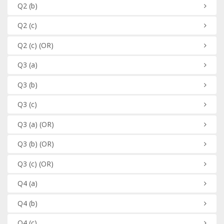
Q2
(b)
Q2
(c)
Q2
(c)
(OR)
Q3
(a)
Q3
(b)
Q3
(c)
Q3
(a)
(OR)
Q3
(b)
(OR)
Q3
(c)
(OR)
Q4
(a)
Q4
(b)
Q4
(c)