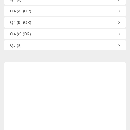
Q4
(a)
(OR)
Q4
(b)
(OR)
Q4
(c)
(OR)
Q5
(a)