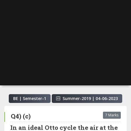
BE | Semester-
1
Summer-2019
|
04-06-2023
Q4) (c)
7 Marks
In an ideal Otto cycle the air at the