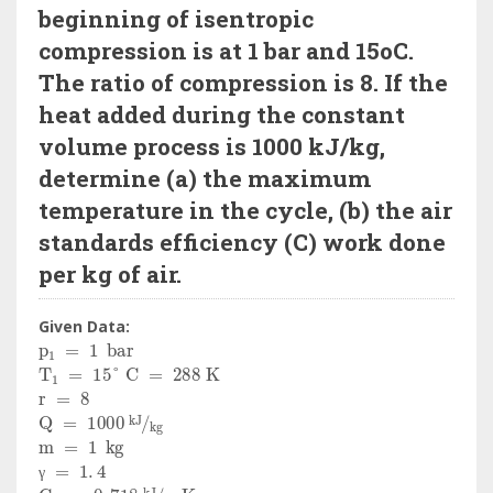
beginning of isentropic
compression is at 1 bar and 15oC.
The ratio of compression is 8. If the
heat added during the constant
volume process is 1000 kJ/kg,
determine (a) the maximum
temperature in the cycle, (b) the air
standards efficiency (C) work done
per kg of air.
Given Data:
p
1
=
1
bar
T
1
=
15
°
C
=
288
K
r
=
8
Q
=
1000
kJ
kg
m
=
1
kg
γ
=
1
.
4
C
v
=
0
.
718
kJ
kg
K
γ