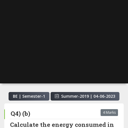
BE | Semester-
1
Summer-2019
|
04-06-2023
Q4) (b)
4 Marks
Calculate the energy consumed in