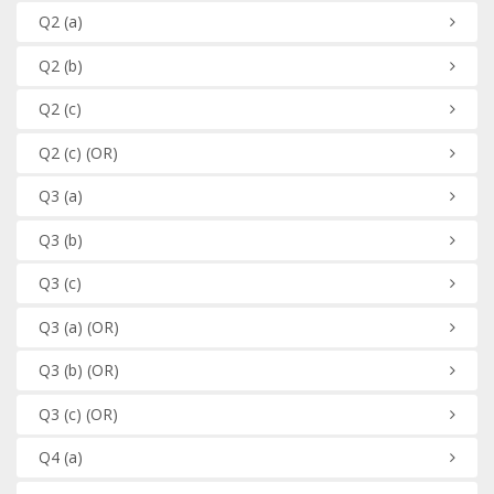
Q2
(a)
Q2
(b)
Q2
(c)
Q2
(c)
(OR)
Q3
(a)
Q3
(b)
Q3
(c)
Q3
(a)
(OR)
Q3
(b)
(OR)
Q3
(c)
(OR)
Q4
(a)