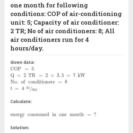
one month for following
conditions: COP of air-conditioning
unit: 5; Capacity of air conditioner:
2 TR; No of air conditioners: 8; All
air conditioners run for 4
hours/day.
Given data:
COP
=
5
Q
=
2
TR
=
2
×
3
.
5
=
7
kW
No
.
of
conditioners
=
8
t
=
4
hr
day
Calculate:
energy
consumed
in
one
month
=
?
Solution: