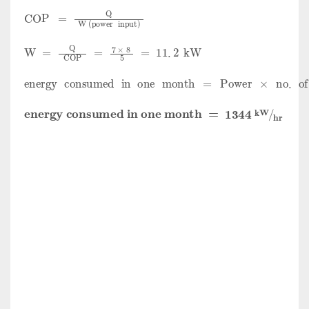
COP
=
Q
W
(
power
input
)
W
=
Q
COP
=
7
×
8
5
=
11
.
2
kW
energy
consumed
in
one
month
=
Power
×
no
.
of
ho
energy
consumed
in
one
month
=
1344
kW
hr