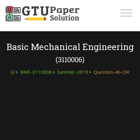
Basic Mechanical Engineering
(3110006)
BME-3110006
Summer-2019
Question-4b-OR