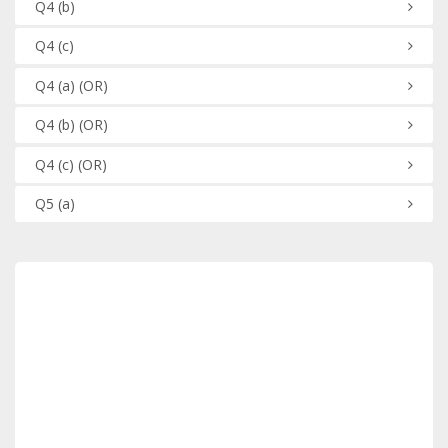
Q4
(b)
Q4
(c)
Q4
(a)
(OR)
Q4
(b)
(OR)
Q4
(c)
(OR)
Q5
(a)