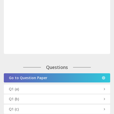
Questions
Go to Question Paper
Q1
(a)
Q1
(b)
Q1
(c)