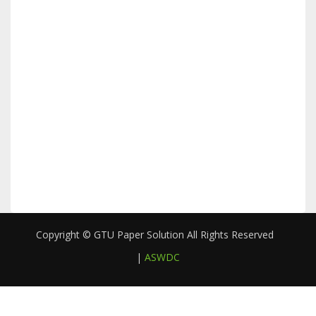
Copyright © GTU Paper Solution All Rights Reserved
|
ASWDC