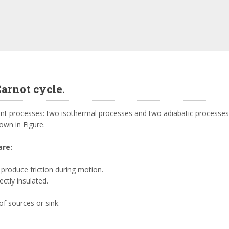
Carnot cycle.
erent processes: two isothermal processes and two adiabatic processes
own in Figure.
are:
produce friction during motion.
ctly insulated.
f sources or sink.