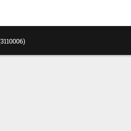
(3110006)