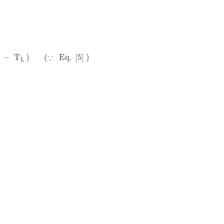
∵
Eq
.
5