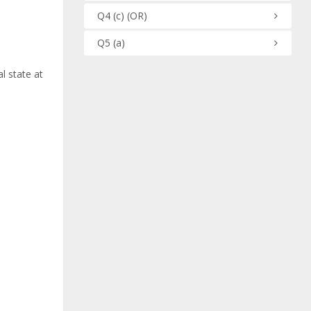
Q4
(c)
(OR)
Q5
(a)
l state at