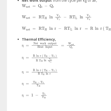
Net work output
from the cycle per kg of air,
W
net
=
Q
s
-
Q
r
W
net
=
RT
H
ln
V
2
V
1
-
RT
L
ln
V
3
V
4
W
net
=
RT
H
ln
r
-
RT
L
ln
r
=
R
ln
r
T
H
-
T
L
Thermal Efficiency,
η
=
Net
work
output
Heat
Input
=
W
net
Q
s
η
η
=
R
ln
r
T
H
-
T
L
R
T
H
ln
V
2
V
1
η
η
=
R
ln
r
T
H
-
T
L
R
T
H
ln
r
η
η
=
T
H
-
T
L
T
H
η
η
=
1
-
T
L
T
H
η