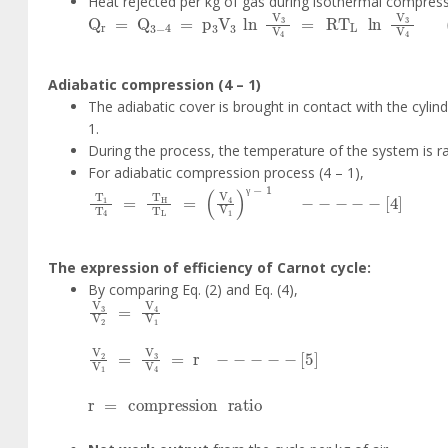
Heat rejected per kg of gas during isothermal compress
Q
r
=
Q
3
-
4
=
p
3
V
3
ln
V
3
V
4
=
RT
L
ln
V
3
V
4
Adiabatic compression (4 – 1)
The adiabatic cover is brought in contact with the cylind
1.
During the process, the temperature of the system is 
For adiabatic compression process (4 – 1),
T
1
T
4
=
T
H
T
L
=
V
4
V
1
γ
-
1
-
-
-
-
-
4
γ
The expression of efficiency of Carnot cycle:
By comparing Eq. (2) and Eq. (4),
V
3
V
2
=
V
4
V
1
V
2
V
1
=
V
3
V
4
=
r
-
-
-
-
-
5
r
=
compression
ratio