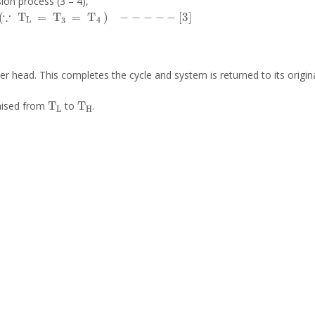
ion process (3 – 4),
∵
T
L
=
T
3
=
T
4
-
-
-
-
-
3
er head. This completes the cycle and system is returned to its origina
T
L
T
H
raised from
to
.