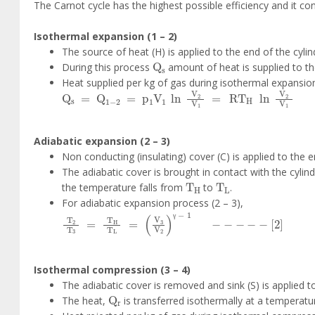
The Carnot cycle has the highest possible efficiency and it co
Isothermal expansion (1 – 2)
The source of heat (H) is applied to the end of the cy
Q
s
During this process
amount of heat is supplied to t
Heat supplied per kg of gas during isothermal expansion
Q
s
=
Q
1
-
2
=
p
1
V
1
ln
V
2
V
1
=
RT
H
ln
V
2
V
1
Adiabatic expansion (2 – 3)
Non conducting (insulating) cover (C) is applied to the 
The adiabatic cover is brought in contact with the cylin
T
H
T
L
the temperature falls from
to
.
For adiabatic expansion process (2 – 3),
T
2
T
3
=
T
H
T
L
=
V
3
V
2
γ
-
1
-
-
-
-
-
2
γ
Isothermal compression (3 – 4)
The adiabatic cover is removed and sink (S) is applied to
Q
r
The heat,
is transferred isothermally at a temperat