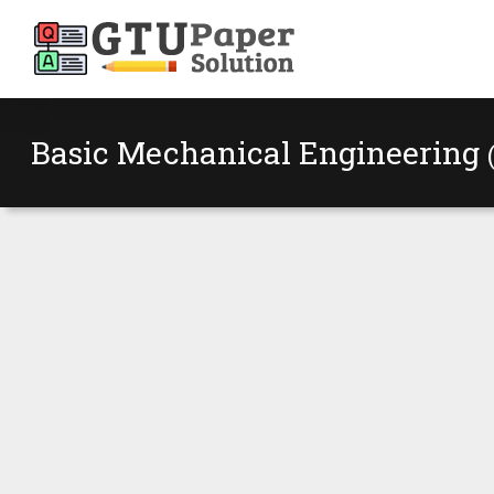
Basic Mechanical Engineering