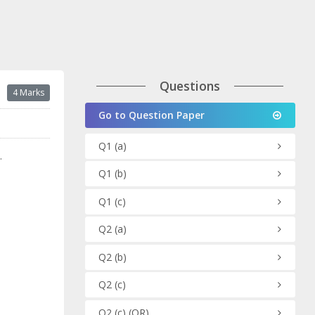
Questions
4 Marks
Go to Question Paper
Q1
(a)
.
Q1
(b)
Q1
(c)
Q2
(a)
Q2
(b)
Q2
(c)
Q2
(c)
(OR)