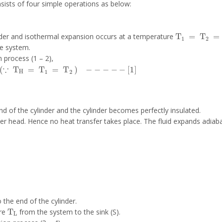
nsists of four simple operations as below:
T
1
=
T
2
=
T
linder and isothermal expansion occurs at a temperature
he system.
 process (1 – 2),
∵
T
H
=
T
1
=
T
2
-
-
-
-
-
1
end of the cylinder and the cylinder becomes perfectly insulated.
der head. Hence no heat transfer takes place. The fluid expands adiaba
 the end of the cylinder.
T
L
ure
from the system to the sink (S).