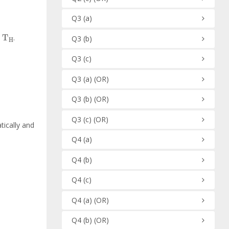
Q3
(a)
H
.
Q3
(b)
Q3
(c)
Q3
(a)
(OR)
Q3
(b)
(OR)
Q3
(c)
(OR)
tically and
Q4
(a)
Q4
(b)
Q4
(c)
Q4
(a)
(OR)
Q4
(b)
(OR)