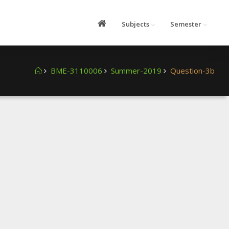
Subjects
Semester
BME-3110006
Summer-2019
Question-3b