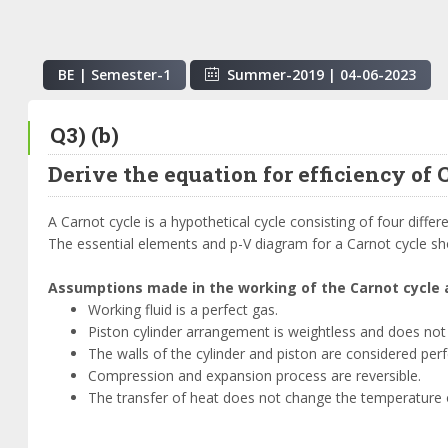
BE | Semester-
1
Summer-2019
|
04-06-2023
Q3) (b)
Derive the equation for efficiency of 
A Carnot cycle is a hypothetical cycle consisting of four diff
The essential elements and p-V diagram for a Carnot cycle sh
Assumptions made in the working of the Carnot cycle 
Working fluid is a perfect gas.
Piston cylinder arrangement is weightless and does not 
The walls of the cylinder and piston are considered perfe
Compression and expansion process are reversible.
The transfer of heat does not change the temperature o