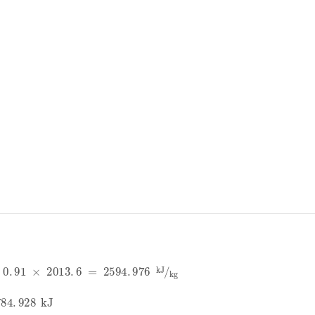
91
×
2013
.
6
=
2594
.
976
kJ
kg
4
.
928
kJ