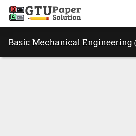
Basic Mechanical Engineering