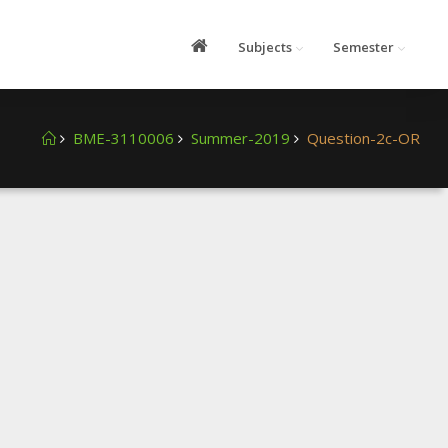
Subjects
Semester
BME-3110006
Summer-2019
Question-2c-OR