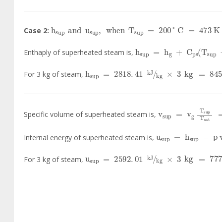
h
sup
and
u
sup
,
when
T
sup
=
200
°
C
=
473
Case 2:
h
sup
=
h
g
+
C
ps
T
sup
Enthaply of superheated steam is,
h
sup
=
2818
.
41
kJ
kg
×
3
kg
=
8455
For 3 kg of steam,
v
sup
=
v
g
T
sup
Specific volume of superheated steam is,
u
sup
=
h
sup
-
p
Internal energy of superheated steam is,
u
sup
=
2592
.
01
kJ
kg
×
3
kg
=
7776
For 3 kg of steam,