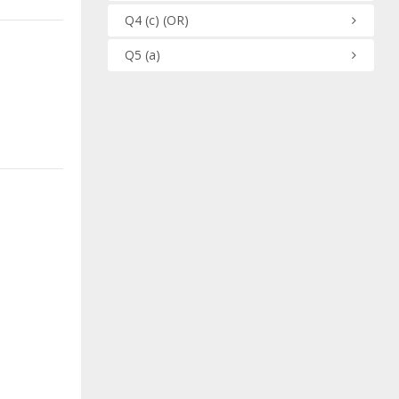
Q4
(c)
(OR)
Q5
(a)