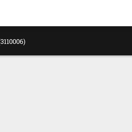
(3110006)