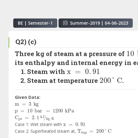
BE | Semester-
1
Summer-2019
|
04-06-2023
Q2) (c)
10
Three kg of steam at a pressure of
its enthalpy and internal energy in ea
x
=
0
.
91
Steam with
200
°
C
Steam at temperature
.
Given Data:
m
=
3
kg
p
=
10
bar
=
1200
kPa
C
ps
=
2
.
1
kJ
kg
K
x
=
0
.
91
Case 1: Wet steam with
T
sup
=
200
°
C
Case 2: Superheated steam at,