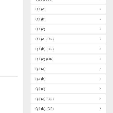
Q3
(a)
Q3
(b)
Q3
(c)
Q3
(a)
(OR)
Q3
(b)
(OR)
Q3
(c)
(OR)
Q4
(a)
Q4
(b)
Q4
(c)
Q4
(a)
(OR)
Q4
(b)
(OR)