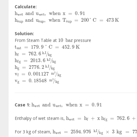
Calculate:
h
wet
and
u
wet
,
when
x
=
0
.
91
h
sup
and
u
sup
,
when
T
sup
=
200
°
C
=
473
K
Solution:
10
bar
From Steam Table at
pressure
t
sat
=
179
.
9
°
C
=
452
.
9
K
h
f
=
762
.
6
kJ
kg
h
fg
=
2013
.
6
kJ
kg
h
g
=
2776
.
2
kJ
kg
v
f
=
0
.
001127
m
3
kg
v
g
=
0
.
18548
m
3
kg
h
wet
and
u
wet
,
when
x
=
0
.
91
Case 1:
h
wet
=
h
f
+
x
h
fg
=
762
.
6
+
0
.
Enthalpy of wet steam is,
h
wet
=
2594
.
976
kJ
kg
×
3
kg
=
778
For 3 kg of steam,