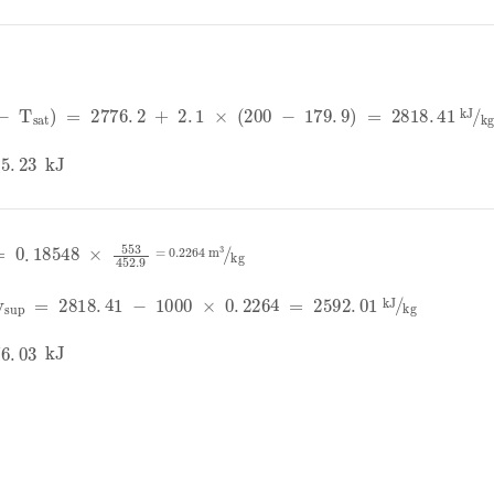
K
-
T
sat
=
2776
.
2
+
2
.
1
×
200
-
179
.
9
=
2818
.
41
kJ
kg
.
23
kJ
T
sat
=
0
.
18548
×
553
452
.
9
=
0
.
2264
m
3
kg
v
sup
=
2818
.
41
-
1000
×
0
.
2264
=
2592
.
01
kJ
kg
.
03
kJ