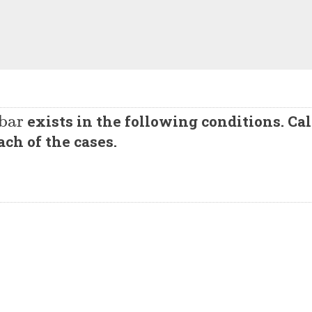
bar
exists in the following conditions. Ca
ch of the cases.