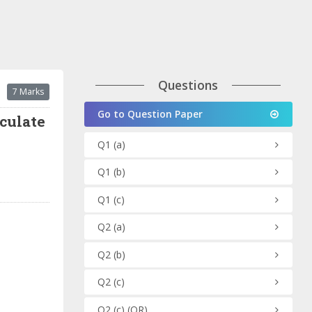
Questions
7 Marks
Go to Question Paper
lculate
Q1
(a)
Q1
(b)
Q1
(c)
Q2
(a)
Q2
(b)
Q2
(c)
Q2
(c)
(OR)