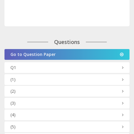
Questions
Go to Question Paper
Q1
(1)
(2)
(3)
(4)
(5)