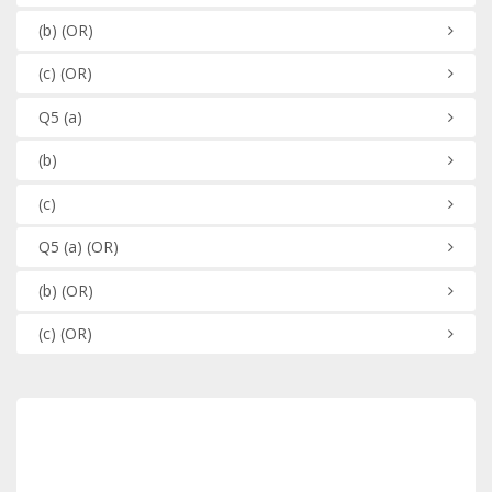
(b)
(OR)
(c)
(OR)
Q5
(a)
(b)
(c)
Q5
(a)
(OR)
(b)
(OR)
(c)
(OR)