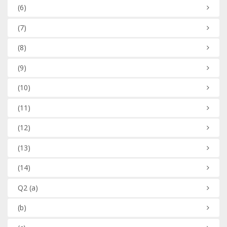
(6)
(7)
(8)
(9)
(10)
(11)
(12)
(13)
(14)
Q2
(a)
(b)