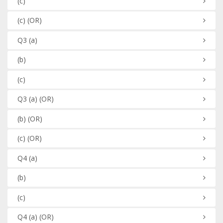
(c)
(c)
(OR)
Q3
(a)
(b)
(c)
Q3
(a)
(OR)
(b)
(OR)
(c)
(OR)
Q4
(a)
(b)
(c)
Q4
(a)
(OR)