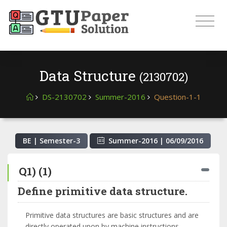
Data Structure
(2130702)
DS-2130702
Summer-2016
Question-1-1
BE | Semester-
3
Summer-2016
|
06/09/2016
Q1) (1)
Define primitive data structure.
Primitive data structures are basic structures and are
directly operated upon by machine instructions.