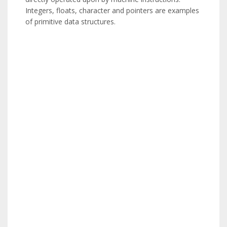
Integers, floats, character and pointers are examples
of primitive data structures.