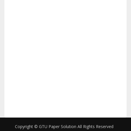
Copyright © GTU Paper Solution All Rights Reserved